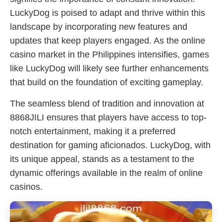
LuckyDog is poised to adapt and thrive within this
landscape by incorporating new features and
updates that keep players engaged. As the online
casino market in the Philippines intensifies, games
like LuckyDog will likely see further enhancements
that build on the foundation of exciting gameplay.
The seamless blend of tradition and innovation at
8868JILI ensures that players have access to top-
notch entertainment, making it a preferred
destination for gaming aficionados. LuckyDog, with
its unique appeal, stands as a testament to the
dynamic offerings available in the realm of online
casinos.