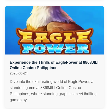
Experience the Thrills of EaglePower at 8868JILI
Online Casino Philippines
2026-06-24
Dive into the exhilarating world of EaglePower, a
standout game at 8868JILI Online Casino
Philippines, where stunning graphics meet thrilling
gameplay.