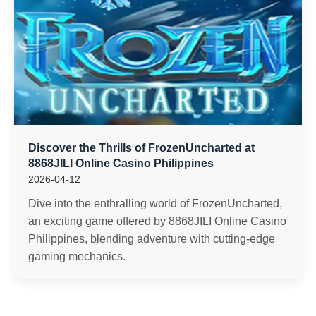
Discover the Thrills of FrozenUncharted at
8868JILI Online Casino Philippines
2026-04-12
Dive into the enthralling world of FrozenUncharted,
an exciting game offered by 8868JILI Online Casino
Philippines, blending adventure with cutting-edge
gaming mechanics.