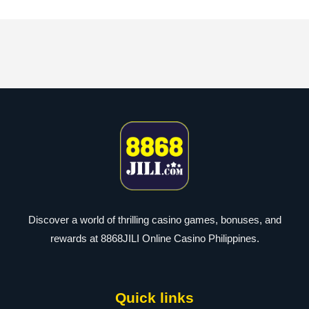
Discover a world of thrilling casino games, bonuses, and
rewards at 8868JILI Online Casino Philippines.
Quick links