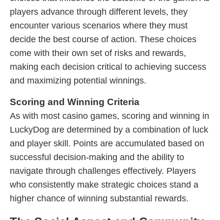
players advance through different levels, they
encounter various scenarios where they must
decide the best course of action. These choices
come with their own set of risks and rewards,
making each decision critical to achieving success
and maximizing potential winnings.
Scoring and Winning Criteria
As with most casino games, scoring and winning in
LuckyDog are determined by a combination of luck
and player skill. Points are accumulated based on
successful decision-making and the ability to
navigate through challenges effectively. Players
who consistently make strategic choices stand a
higher chance of winning substantial rewards.