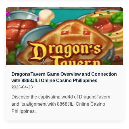
DragonsTavern Game Overview and Connection
with 8868JILI Online Casino Philippines
2026-04-23
Discover the captivating world of DragonsTavern
and its alignment with 8868JILI Online Casino
Philippines.