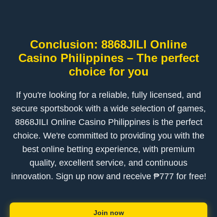
Conclusion: 8868JILI Online
Casino Philippines – The perfect
choice for you
If you're looking for a reliable, fully licensed, and
secure sportsbook with a wide selection of games,
8868JILI Online Casino Philippines is the perfect
choice. We're committed to providing you with the
best online betting experience, with premium
quality, excellent service, and continuous
innovation. Sign up now and receive ₱777 for free!
Join now