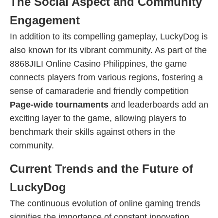
The Social Aspect and Community
Engagement
In addition to its compelling gameplay, LuckyDog is
also known for its vibrant community. As part of the
8868JILI Online Casino Philippines, the game
connects players from various regions, fostering a
sense of camaraderie and friendly competition
Page-wide tournaments
and leaderboards add an
exciting layer to the game, allowing players to
benchmark their skills against others in the
community.
Current Trends and the Future of
LuckyDog
The continuous evolution of online gaming trends
signifies the importance of constant innovation.