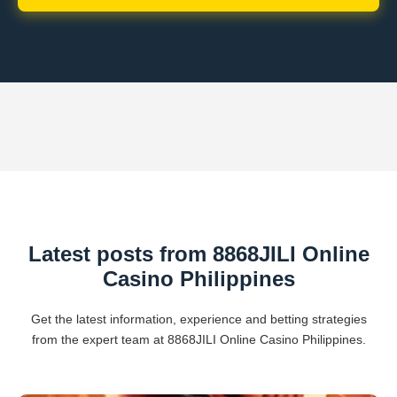
Latest posts from 8868JILI Online
Casino Philippines
Get the latest information, experience and betting strategies
from the expert team at 8868JILI Online Casino Philippines.