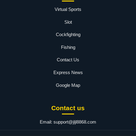
Virtual Sports
Slot
Cockfighting
Fishing
Contact Us
Express News
Google Map
Contact us
Email:
support@jljl8868.com