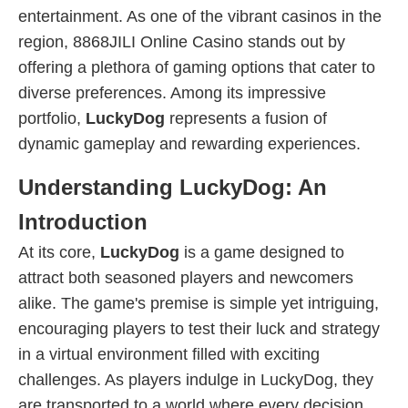
entertainment. As one of the vibrant casinos in the
region, 8868JILI Online Casino stands out by
offering a plethora of gaming options that cater to
diverse preferences. Among its impressive
portfolio,
LuckyDog
represents a fusion of
dynamic gameplay and rewarding experiences.
Understanding LuckyDog: An
Introduction
At its core,
LuckyDog
is a game designed to
attract both seasoned players and newcomers
alike. The game's premise is simple yet intriguing,
encouraging players to test their luck and strategy
in a virtual environment filled with exciting
challenges. As players indulge in LuckyDog, they
are transported to a world where every decision