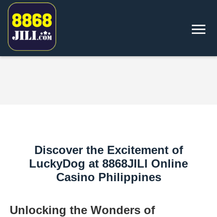
Discover the Excitement of
LuckyDog at 8868JILI Online
Casino Philippines
Unlocking the Wonders of