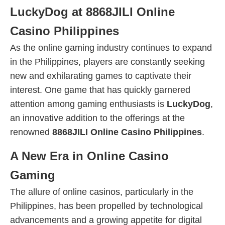
LuckyDog at 8868JILI Online
Casino Philippines
As the online gaming industry continues to expand
in the Philippines, players are constantly seeking
new and exhilarating games to captivate their
interest. One game that has quickly garnered
attention among gaming enthusiasts is
LuckyDog
,
an innovative addition to the offerings at the
renowned
8868JILI Online Casino Philippines
.
A New Era in Online Casino
Gaming
The allure of online casinos, particularly in the
Philippines, has been propelled by technological
advancements and a growing appetite for digital