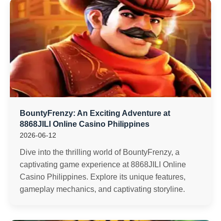
BountyFrenzy: An Exciting Adventure at
8868JILI Online Casino Philippines
2026-06-12
Dive into the thrilling world of BountyFrenzy, a
captivating game experience at 8868JILI Online
Casino Philippines. Explore its unique features,
gameplay mechanics, and captivating storyline.