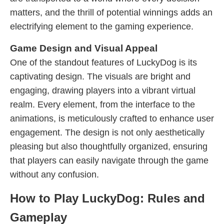
matters, and the thrill of potential winnings adds an
electrifying element to the gaming experience.
Game Design and Visual Appeal
One of the standout features of LuckyDog is its
captivating design. The visuals are bright and
engaging, drawing players into a vibrant virtual
realm. Every element, from the interface to the
animations, is meticulously crafted to enhance user
engagement. The design is not only aesthetically
pleasing but also thoughtfully organized, ensuring
that players can easily navigate through the game
without any confusion.
How to Play LuckyDog: Rules and
Gameplay