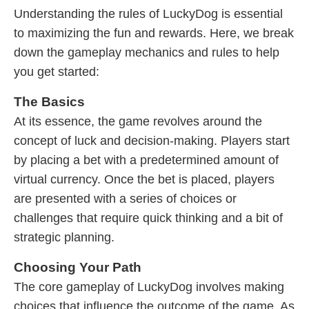
Understanding the rules of LuckyDog is essential
to maximizing the fun and rewards. Here, we break
down the gameplay mechanics and rules to help
you get started:
The Basics
At its essence, the game revolves around the
concept of luck and decision-making. Players start
by placing a bet with a predetermined amount of
virtual currency. Once the bet is placed, players
are presented with a series of choices or
challenges that require quick thinking and a bit of
strategic planning.
Choosing Your Path
The core gameplay of LuckyDog involves making
choices that influence the outcome of the game. As