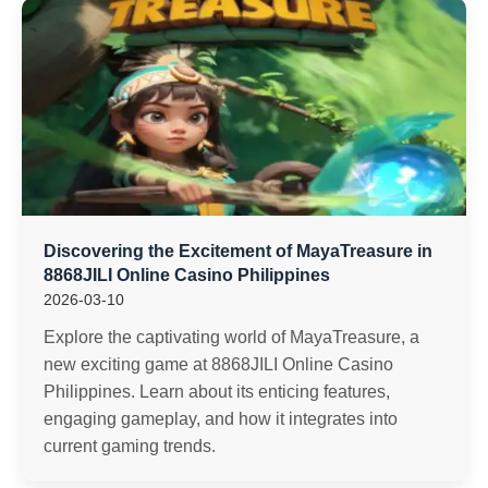
Discovering the Excitement of MayaTreasure in
8868JILI Online Casino Philippines
2026-03-10
Explore the captivating world of MayaTreasure, a
new exciting game at 8868JILI Online Casino
Philippines. Learn about its enticing features,
engaging gameplay, and how it integrates into
current gaming trends.