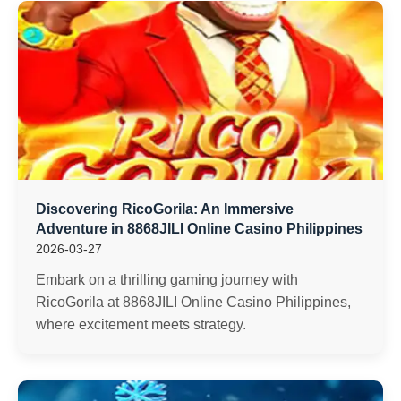
Discovering RicoGorila: An Immersive
Adventure in 8868JILI Online Casino Philippines
2026-03-27
Embark on a thrilling gaming journey with
RicoGorila at 8868JILI Online Casino Philippines,
where excitement meets strategy.