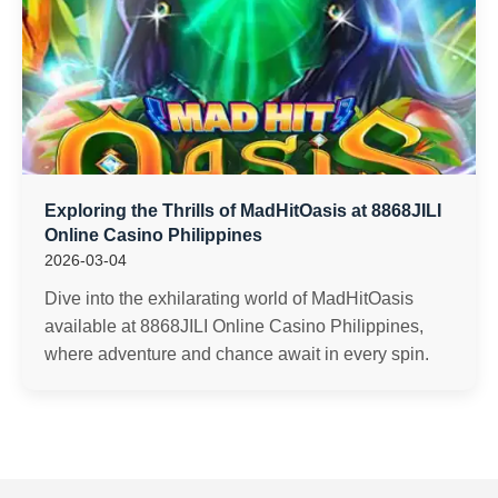
Exploring the Thrills of MadHitOasis at 8868JILI
Online Casino Philippines
2026-03-04
Dive into the exhilarating world of MadHitOasis
available at 8868JILI Online Casino Philippines,
where adventure and chance await in every spin.