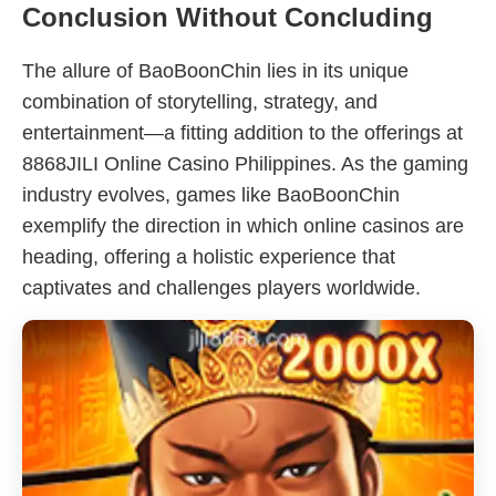
Conclusion Without Concluding
The allure of BaoBoonChin lies in its unique
combination of storytelling, strategy, and
entertainment—a fitting addition to the offerings at
8868JILI Online Casino Philippines. As the gaming
industry evolves, games like BaoBoonChin
exemplify the direction in which online casinos are
heading, offering a holistic experience that
captivates and challenges players worldwide.