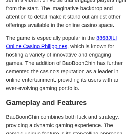
set in a vibrant universe that engages players right
from the start. The imaginative backdrop and
attention to detail make it stand out amidst other
offerings available in the online casino space.
The game is especially popular in the
8868JILI
Online Casino Philippines
, which is known for
hosting a variety of innovative and engaging
games. The addition of BaoBoonChin has further
cemented the casino's reputation as a leader in
online entertainment, providing its users with an
ever-evolving gaming portfolio.
Gameplay and Features
BaoBoonChin combines both luck and strategy,
providing a dynamic gaming experience. The
game's unique feature is its storytelling approach,