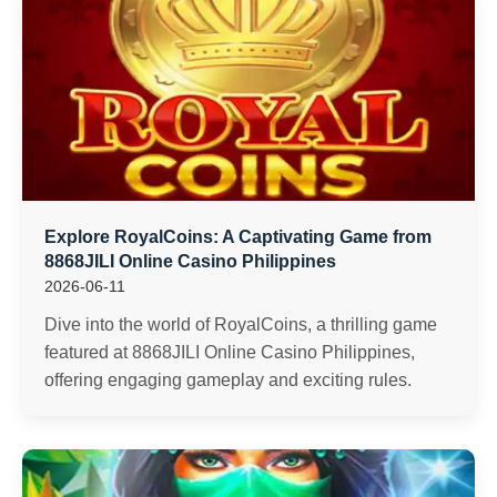
Explore RoyalCoins: A Captivating Game from
8868JILI Online Casino Philippines
2026-06-11
Dive into the world of RoyalCoins, a thrilling game
featured at 8868JILI Online Casino Philippines,
offering engaging gameplay and exciting rules.