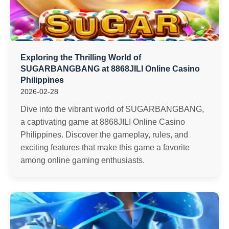
Exploring the Thrilling World of
SUGARBANGBANG at 8868JILI Online Casino
Philippines
2026-02-28
Dive into the vibrant world of SUGARBANGBANG,
a captivating game at 8868JILI Online Casino
Philippines. Discover the gameplay, rules, and
exciting features that make this game a favorite
among online gaming enthusiasts.