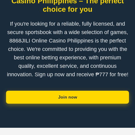
Casino Philippines – The perfect
choice for you
If you're looking for a reliable, fully licensed, and
secure sportsbook with a wide selection of games,
8868JILI Online Casino Philippines is the perfect
choice. We're committed to providing you with the
best online betting experience, with premium
quality, excellent service, and continuous
innovation. Sign up now and receive ₱777 for free!
Join now