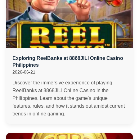
Exploring ReelBanks at 8868JILI Online Casino
Philippines
2026-06-21
Discover the immersive experience of playing
ReelBanks at 8868JILI Online Casino in the
Philippines. Learn about the game's unique
features, rules, and how it stands out amidst current
trends in online gaming.