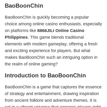
BaoBoonChin
BaoBoonChin is quickly becoming a popular
choice among online casino enthusiasts, especially
on platforms like
8868JILI Online Casino
Philippines
. This game blends traditional
elements with modern gameplay, offering a fresh
and exciting experience for players. But what
makes BaoBoonChin such an intriguing option in
the realm of online gaming?
Introduction to BaoBoonChin
BaoBoonChin is a game that captures the essence
of strategy and entertainment, drawing inspiration
from ancient folklore and adventure themes. It is