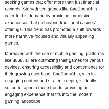
seeking games that offer more than just financial
rewards. Story-driven games like BaoBoonChin
cater to this demand by providing immersive
experiences that go beyond traditional casinos'
offerings. This trend has promoted a shift towards
more narrative-focused and visually appealing
games.
Moreover, with the rise of mobile gaming, platforms
like 8868JILI are optimizing their games for various
devices, ensuring accessibility and convenience for
their growing user base. BaoBoonChin, with its
engaging content and strategic depth, is ideally
suited to tap into these trends, providing an
engaging experience that fits into the modern
gaming landscape.