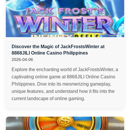
Discover the Magic of JackFrostsWinter at
8868JILI Online Casino Philippines
2026-04-06
Explore the enchanting world of JackFrostsWinter, a
captivating online game at 8868JILI Online Casino
Philippines. Dive into its mesmerizing gameplay,
unique features, and understand how it fits into the
current landscape of online gaming.