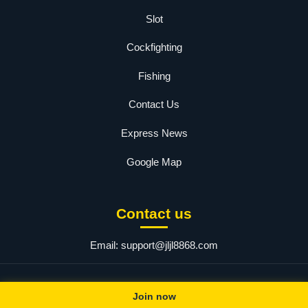
Slot
Cockfighting
Fishing
Contact Us
Express News
Google Map
Contact us
Email:
support@jljl8868.com
© 2025 8868JILI Online Casino Philippines. All rights reserved.
Join now