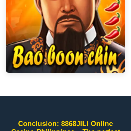
Conclusion: 8868JILI Online