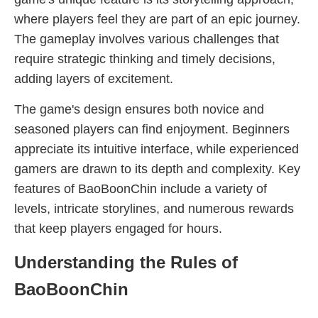
where players feel they are part of an epic journey.
The gameplay involves various challenges that
require strategic thinking and timely decisions,
adding layers of excitement.
The game's design ensures both novice and
seasoned players can find enjoyment. Beginners
appreciate its intuitive interface, while experienced
gamers are drawn to its depth and complexity. Key
features of BaoBoonChin include a variety of
levels, intricate storylines, and numerous rewards
that keep players engaged for hours.
Understanding the Rules of
BaoBoonChin