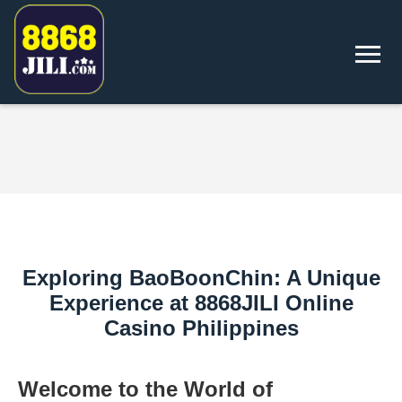
Exploring BaoBoonChin: A Unique
Experience at 8868JILI Online
Casino Philippines
Welcome to the World of