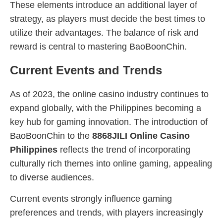
These elements introduce an additional layer of
strategy, as players must decide the best times to
utilize their advantages. The balance of risk and
reward is central to mastering BaoBoonChin.
Current Events and Trends
As of 2023, the online casino industry continues to
expand globally, with the Philippines becoming a
key hub for gaming innovation. The introduction of
BaoBoonChin to the
8868JILI Online Casino
Philippines
reflects the trend of incorporating
culturally rich themes into online gaming, appealing
to diverse audiences.
Current events strongly influence gaming
preferences and trends, with players increasingly