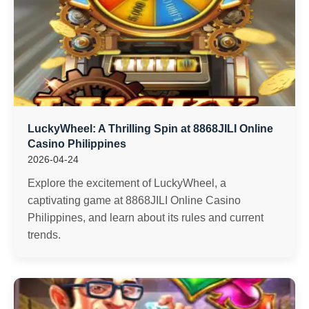
LuckyWheel: A Thrilling Spin at 8868JILI Online
Casino Philippines
2026-04-24
Explore the excitement of LuckyWheel, a
captivating game at 8868JILI Online Casino
Philippines, and learn about its rules and current
trends.