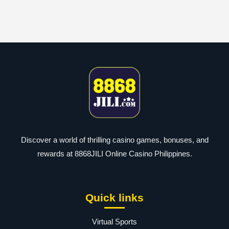
Discover a world of thrilling casino games, bonuses, and
rewards at 8868JILI Online Casino Philippines.
Quick links
Virtual Sports