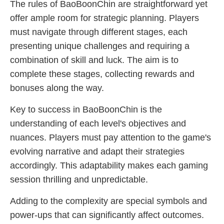
The rules of BaoBoonChin are straightforward yet
offer ample room for strategic planning. Players
must navigate through different stages, each
presenting unique challenges and requiring a
combination of skill and luck. The aim is to
complete these stages, collecting rewards and
bonuses along the way.
Key to success in BaoBoonChin is the
understanding of each level's objectives and
nuances. Players must pay attention to the game's
evolving narrative and adapt their strategies
accordingly. This adaptability makes each gaming
session thrilling and unpredictable.
Adding to the complexity are special symbols and
power-ups that can significantly affect outcomes.