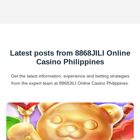
Latest posts from 8868JILI Online
Casino Philippines
Get the latest information, experience and betting strategies
from the expert team at 8868JILI Online Casino Philippines.