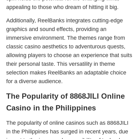
appealing to those who dream of hitting it big.
Additionally, ReelBanks integrates cutting-edge
graphics and sound effects, providing an
immersive environment. The themes range from
classic casino aesthetics to adventurous quests,
allowing players to choose an experience that suits
their personal taste. This versatility in theme
selection makes ReelBanks an adaptable choice
for a diverse audience.
The Popularity of 8868JILI Online
Casino in the Philippines
The popularity of online casinos such as 8868JILI
in the Philippines has surged in recent years, due