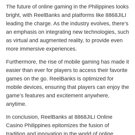
The future of online gaming in the Philippines looks
bright, with ReelBanks and platforms like 8868JILI
leading the charge. As the industry evolves, there’s
an emphasis on integrating new technologies, such
as virtual and augmented reality, to provide even
more immersive experiences.
Furthermore, the rise of mobile gaming has made it
easier than ever for players to access their favorite
games on the go. ReelBanks is optimized for
mobile devices, ensuring that players can enjoy the
game’s features and excitement anywhere,
anytime.
In conclusion, ReelBanks at 8868JILI Online
Casino Philippines epitomizes the fusion of
tradition and innovation in the world of online