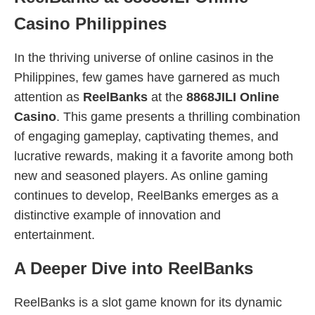
Casino Philippines
In the thriving universe of online casinos in the
Philippines, few games have garnered as much
attention as
ReelBanks
at the
8868JILI Online
Casino
. This game presents a thrilling combination
of engaging gameplay, captivating themes, and
lucrative rewards, making it a favorite among both
new and seasoned players. As online gaming
continues to develop, ReelBanks emerges as a
distinctive example of innovation and
entertainment.
A Deeper Dive into ReelBanks
ReelBanks is a slot game known for its dynamic