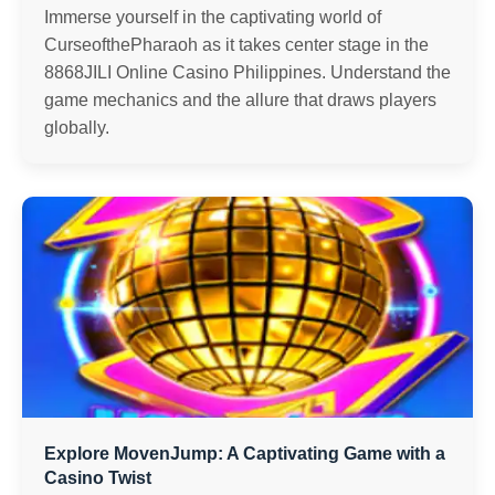
Immerse yourself in the captivating world of
CurseofthePharaoh as it takes center stage in the
8868JILI Online Casino Philippines. Understand the
game mechanics and the allure that draws players
globally.
Explore MovenJump: A Captivating Game with a
Casino Twist