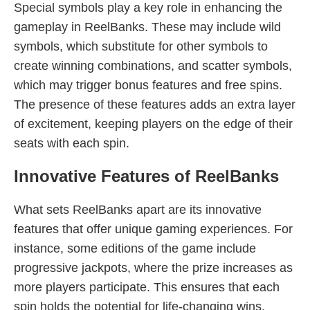
Special symbols play a key role in enhancing the
gameplay in ReelBanks. These may include wild
symbols, which substitute for other symbols to
create winning combinations, and scatter symbols,
which may trigger bonus features and free spins.
The presence of these features adds an extra layer
of excitement, keeping players on the edge of their
seats with each spin.
Innovative Features of ReelBanks
What sets ReelBanks apart are its innovative
features that offer unique gaming experiences. For
instance, some editions of the game include
progressive jackpots, where the prize increases as
more players participate. This ensures that each
spin holds the potential for life-changing wins,