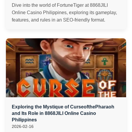
Dive into the world of FortuneTiger at 8868JILI
Online Casino Philippines, exploring its gameplay,
features, and rules in an SEO-friendly format.
Exploring the Mystique of CurseofthePharaoh
and Its Role in 8868JILI Online Casino
Philippines
2026-02-16