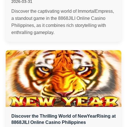
2026-03-31
Discover the captivating world of ImmortalEmpress,
a standout game in the 8868JILI Online Casino
Philippines, as it combines rich storytelling with
enthralling gameplay.
Discover the Thrilling World of NewYearRising at
8868JILI Online Casino Philippines