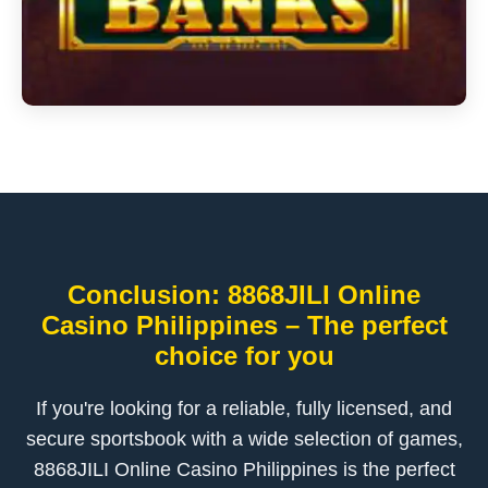
Conclusion: 8868JILI Online
Casino Philippines – The perfect
choice for you
If you're looking for a reliable, fully licensed, and
secure sportsbook with a wide selection of games,
8868JILI Online Casino Philippines is the perfect