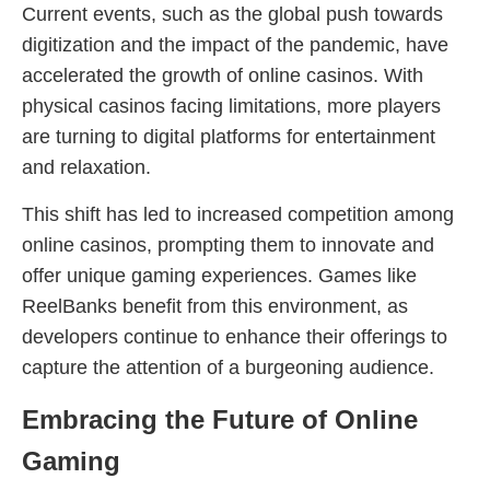
Current events, such as the global push towards
digitization and the impact of the pandemic, have
accelerated the growth of online casinos. With
physical casinos facing limitations, more players
are turning to digital platforms for entertainment
and relaxation.
This shift has led to increased competition among
online casinos, prompting them to innovate and
offer unique gaming experiences. Games like
ReelBanks benefit from this environment, as
developers continue to enhance their offerings to
capture the attention of a burgeoning audience.
Embracing the Future of Online
Gaming