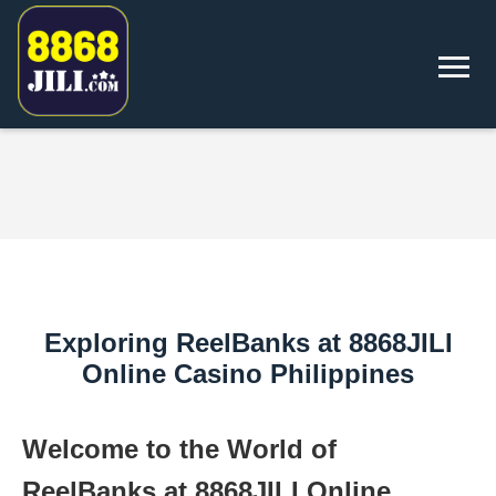
Exploring ReelBanks at 8868JILI
Online Casino Philippines
Welcome to the World of
ReelBanks at 8868JILI Online