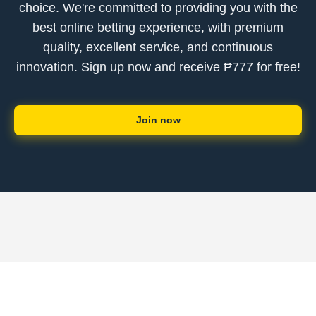
choice. We're committed to providing you with the
best online betting experience, with premium
quality, excellent service, and continuous
innovation. Sign up now and receive ₱777 for free!
Join now