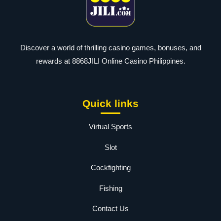
Discover a world of thrilling casino games, bonuses, and
rewards at 8868JILI Online Casino Philippines.
Quick links
Virtual Sports
Slot
Cockfighting
Fishing
Contact Us