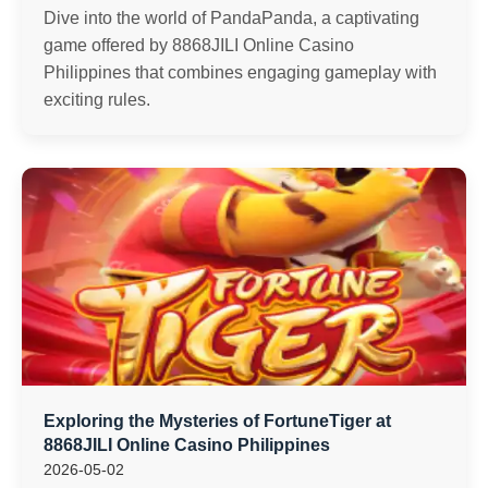
Dive into the world of PandaPanda, a captivating
game offered by 8868JILI Online Casino
Philippines that combines engaging gameplay with
exciting rules.
Exploring the Mysteries of FortuneTiger at
8868JILI Online Casino Philippines
2026-05-02