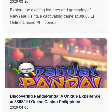
2026-03-20
Explore the exciting features and gameplay of
NewYearRising, a captivating game at 8868JILI
Online Casino Philippines.
Discovering PandaPanda: A Unique Experience
at 8868JILI Online Casino Philippines
2026-04-08