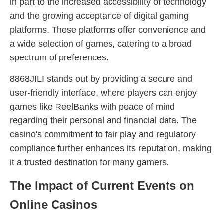
in part to the increased accessibility of technology
and the growing acceptance of digital gaming
platforms. These platforms offer convenience and
a wide selection of games, catering to a broad
spectrum of preferences.
8868JILI stands out by providing a secure and
user-friendly interface, where players can enjoy
games like ReelBanks with peace of mind
regarding their personal and financial data. The
casino's commitment to fair play and regulatory
compliance further enhances its reputation, making
it a trusted destination for many gamers.
The Impact of Current Events on
Online Casinos