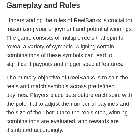
Gameplay and Rules
Understanding the rules of ReelBanks is crucial for
maximizing your enjoyment and potential winnings.
The game consists of multiple reels that spin to
reveal a variety of symbols. Aligning certain
combinations of these symbols can lead to
significant payouts and trigger special features.
The primary objective of ReelBanks is to spin the
reels and match symbols across predefined
paylines. Players place bets before each spin, with
the potential to adjust the number of paylines and
the size of their bet. Once the reels stop, winning
combinations are evaluated, and rewards are
distributed accordingly.