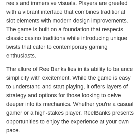
reels and immersive visuals. Players are greeted
with a vibrant interface that combines traditional
slot elements with modern design improvements.
The game is built on a foundation that respects
classic casino traditions while introducing unique
twists that cater to contemporary gaming
enthusiasts.
The allure of ReelBanks lies in its ability to balance
simplicity with excitement. While the game is easy
to understand and start playing, it offers layers of
strategy and options for those looking to delve
deeper into its mechanics. Whether you're a casual
gamer or a high-stakes player, ReelBanks presents
opportunities to enjoy the experience at your own
pace.