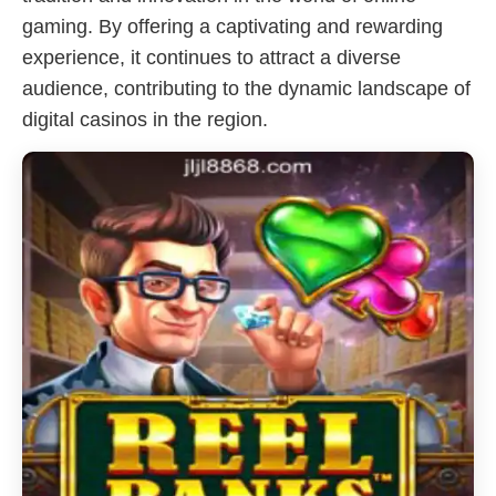
gaming. By offering a captivating and rewarding
experience, it continues to attract a diverse
audience, contributing to the dynamic landscape of
digital casinos in the region.