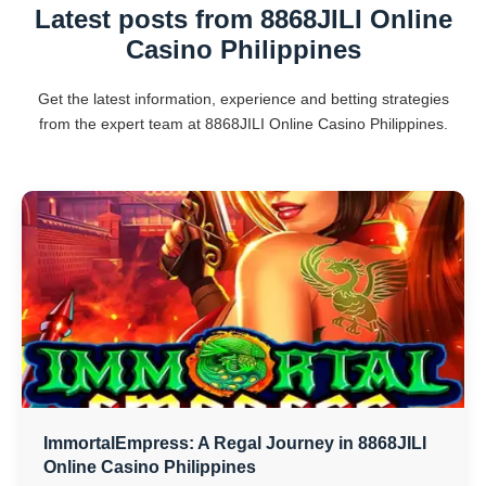
Latest posts from 8868JILI Online
Casino Philippines
Get the latest information, experience and betting strategies
from the expert team at 8868JILI Online Casino Philippines.
ImmortalEmpress: A Regal Journey in 8868JILI
Online Casino Philippines