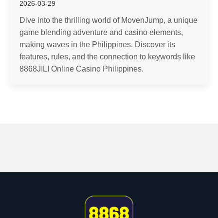
2026-03-29
Dive into the thrilling world of MovenJump, a unique
game blending adventure and casino elements,
making waves in the Philippines. Discover its
features, rules, and the connection to keywords like
8868JILI Online Casino Philippines.