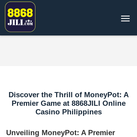
Discover the Thrill of MoneyPot: A
Premier Game at 8868JILI Online
Casino Philippines
Unveiling MoneyPot: A Premier