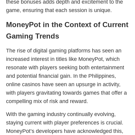
these bonuses adds depth and excitement to the
game, ensuring that each session is unique.
MoneyPot in the Context of Current
Gaming Trends
The rise of digital gaming platforms has seen an
increased interest in titles like MoneyPot, which
resonate with players seeking both entertainment
and potential financial gain. In the Philippines,
online casinos have seen an upsurge in activity,
with players gravitating towards games that offer a
compelling mix of risk and reward.
With the gaming industry continually evolving,
staying current with player preferences is crucial.
MoneyPot’s developers have acknowledged this,