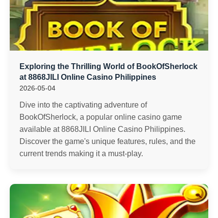
Exploring the Thrilling World of BookOfSherlock
at 8868JILI Online Casino Philippines
2026-05-04
Dive into the captivating adventure of
BookOfSherlock, a popular online casino game
available at 8868JILI Online Casino Philippines.
Discover the game's unique features, rules, and the
current trends making it a must-play.