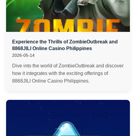
Experience the Thrills of ZombieOutbreak and
8868JILI Online Casino Philippines
2026-05-14
Dive into the world of ZombieOutbreak and discover
how it integrates with the exciting offerings of
8868JILI Online Casino Philippines.