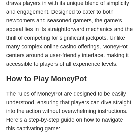
draws players in with its unique blend of simplicity
and engagement. Designed to cater to both
newcomers and seasoned gamers, the game’s
appeal lies in its straightforward mechanics and the
thrill of competing for significant jackpots. Unlike
many complex online casino offerings, MoneyPot
centers around a user-friendly interface, making it
accessible to players of all experience levels.
How to Play MoneyPot
The rules of MoneyPot are designed to be easily
understood, ensuring that players can dive straight
into the action without overwhelming instructions.
Here’s a step-by-step guide on how to navigate
this captivating game: