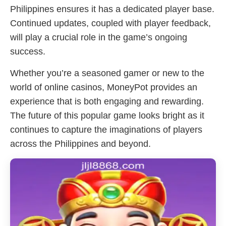
Philippines ensures it has a dedicated player base.
Continued updates, coupled with player feedback,
will play a crucial role in the game’s ongoing
success.
Whether you’re a seasoned gamer or new to the
world of online casinos, MoneyPot provides an
experience that is both engaging and rewarding.
The future of this popular game looks bright as it
continues to capture the imaginations of players
across the Philippines and beyond.