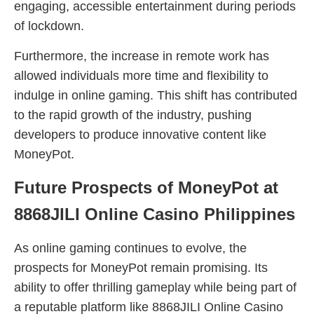
engaging, accessible entertainment during periods
of lockdown.
Furthermore, the increase in remote work has
allowed individuals more time and flexibility to
indulge in online gaming. This shift has contributed
to the rapid growth of the industry, pushing
developers to produce innovative content like
MoneyPot.
Future Prospects of MoneyPot at
8868JILI Online Casino Philippines
As online gaming continues to evolve, the
prospects for MoneyPot remain promising. Its
ability to offer thrilling gameplay while being part of
a reputable platform like 8868JILI Online Casino