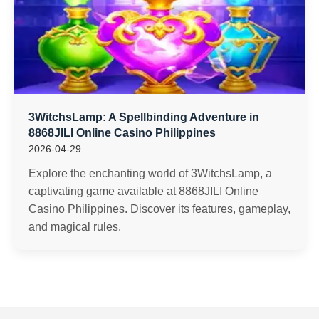
3WitchsLamp: A Spellbinding Adventure in
8868JILI Online Casino Philippines
2026-04-29
Explore the enchanting world of 3WitchsLamp, a
captivating game available at 8868JILI Online
Casino Philippines. Discover its features, gameplay,
and magical rules.