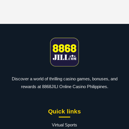
Discover a world of thrilling casino games, bonuses, and
rewards at 8868JILI Online Casino Philippines.
Quick links
Virtual Sports