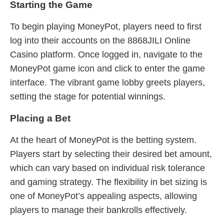
Starting the Game
To begin playing MoneyPot, players need to first
log into their accounts on the 8868JILI Online
Casino platform. Once logged in, navigate to the
MoneyPot game icon and click to enter the game
interface. The vibrant game lobby greets players,
setting the stage for potential winnings.
Placing a Bet
At the heart of MoneyPot is the betting system.
Players start by selecting their desired bet amount,
which can vary based on individual risk tolerance
and gaming strategy. The flexibility in bet sizing is
one of MoneyPot’s appealing aspects, allowing
players to manage their bankrolls effectively.