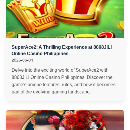
SuperAce2: A Thrilling Experience at 8868JILI
Online Casino Philippines
2026-06-04
Delve into the exciting world of SuperAce2 with
8868JILI Online Casino Philippines. Discover the
game's unique features, rules, and how it becomes
part of the evolving gaming landscape.