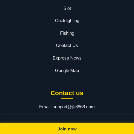
Slot
Cockfighting
Fishing
Contact Us
Express News
Google Map
Contact us
Email:
support@jljl8868.com
© 2025 8868JILI Online Casino Philippines. All rights reserved.
Join now