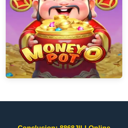
Conclusion: 8868JILI Online