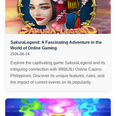
SakuraLegend: A Fascinating Adventure in the
World of Online Gaming
2026-06-14
Explore the captivating game SakuraLegend and its
intriguing connection with 8868JILI Online Casino
Philippines. Discover its unique features, rules, and
the impact of current events on its popularity.