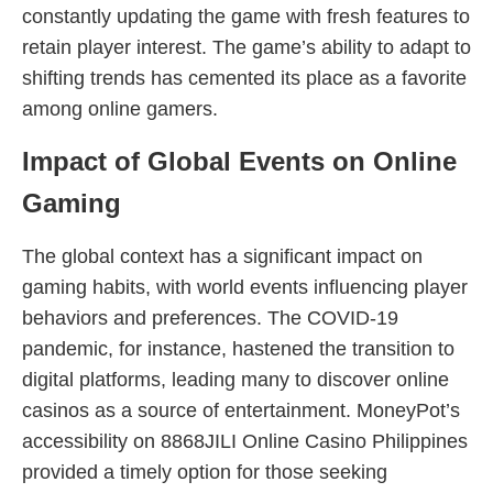
constantly updating the game with fresh features to
retain player interest. The game’s ability to adapt to
shifting trends has cemented its place as a favorite
among online gamers.
Impact of Global Events on Online
Gaming
The global context has a significant impact on
gaming habits, with world events influencing player
behaviors and preferences. The COVID-19
pandemic, for instance, hastened the transition to
digital platforms, leading many to discover online
casinos as a source of entertainment. MoneyPot’s
accessibility on 8868JILI Online Casino Philippines
provided a timely option for those seeking