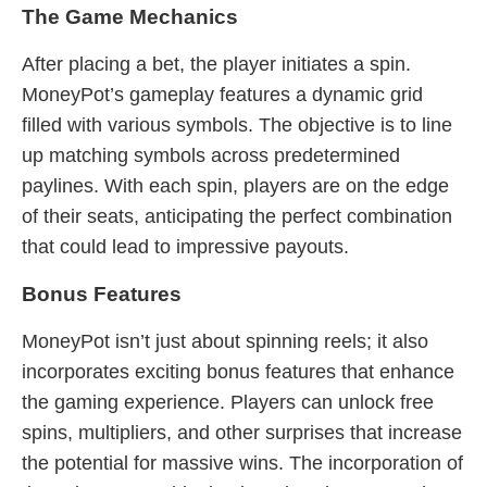
The Game Mechanics
After placing a bet, the player initiates a spin.
MoneyPot’s gameplay features a dynamic grid
filled with various symbols. The objective is to line
up matching symbols across predetermined
paylines. With each spin, players are on the edge
of their seats, anticipating the perfect combination
that could lead to impressive payouts.
Bonus Features
MoneyPot isn’t just about spinning reels; it also
incorporates exciting bonus features that enhance
the gaming experience. Players can unlock free
spins, multipliers, and other surprises that increase
the potential for massive wins. The incorporation of