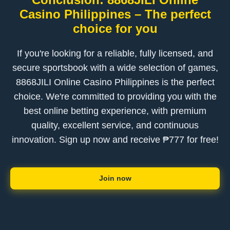
Casino Philippines – The perfect
choice for you
If you're looking for a reliable, fully licensed, and
secure sportsbook with a wide selection of games,
8868JILI Online Casino Philippines is the perfect
choice. We're committed to providing you with the
best online betting experience, with premium
quality, excellent service, and continuous
innovation. Sign up now and receive ₱777 for free!
Join now