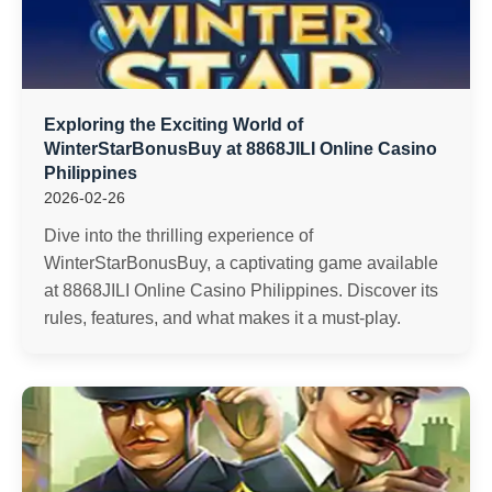
Exploring the Exciting World of
WinterStarBonusBuy at 8868JILI Online Casino
Philippines
2026-02-26
Dive into the thrilling experience of
WinterStarBonusBuy, a captivating game available
at 8868JILI Online Casino Philippines. Discover its
rules, features, and what makes it a must-play.