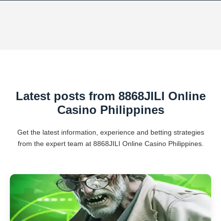
Latest posts from 8868JILI Online
Casino Philippines
Get the latest information, experience and betting strategies
from the expert team at 8868JILI Online Casino Philippines.