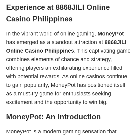
Experience at 8868JILI Online
Casino Philippines
In the vibrant world of online gaming,
MoneyPot
has emerged as a standout attraction at
8868JILI
Online Casino Philippines
. This captivating game
combines elements of chance and strategy,
offering players an exhilarating experience filled
with potential rewards. As online casinos continue
to gain popularity, MoneyPot has positioned itself
as a must-try game for enthusiasts seeking
excitement and the opportunity to win big.
MoneyPot: An Introduction
MoneyPot is a modern gaming sensation that