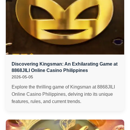
Discovering Kingsman: An Exhilarating Game at
8868JILI Online Casino Philippines
2026-05-05
Explore the thrilling game of Kingsman at 8868JILI
Online Casino Philippines, delving into its unique
features, rules, and current trends.