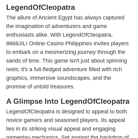
LegendOfCleopatra
The allure of Ancient Egypt has always captured
the imagination of adventurers and game
enthusiasts alike. With LegendOfCleopatra,
8868JILI Online Casino Philippines invites players
to embark on a mesmerizing journey through the
sands of time. This game isn't just about spinning
reels; it's a full-fledged adventure filled with rich
graphics, immersive soundscapes, and the
promise of untold treasures.
A Glimpse Into LegendOfCleopatra
LegendOfCleopatra is designed to appeal to both
novice gamers and seasoned players. Its appeal
lies in its striking visual appeal and engaging
gameplay mechanics. Set against the backdrop of