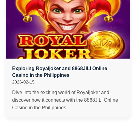
Exploring Royaljoker and 8868JILI Online
Casino in the Philippines
2026-02-15
Dive into the exciting world of Royaljoker and
discover how it connects with the 8868JILI Online
Casino in the Philippines.