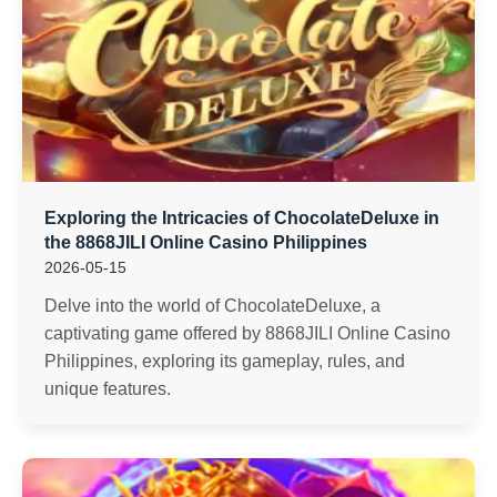
Exploring the Intricacies of ChocolateDeluxe in
the 8868JILI Online Casino Philippines
2026-05-15
Delve into the world of ChocolateDeluxe, a
captivating game offered by 8868JILI Online Casino
Philippines, exploring its gameplay, rules, and
unique features.