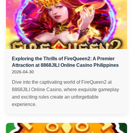
Exploring the Thrills of FireQueen2: A Premier
Attraction at 8868JILI Online Casino Philippines
2026-04-30
Dive into the captivating world of FireQueen2 at
8868JILI Online Casino, where exquisite gameplay
and exciting rules create an unforgettable
experience.