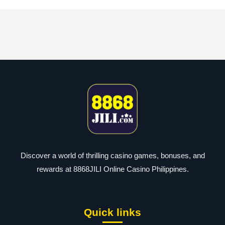
Discover a world of thrilling casino games, bonuses, and
rewards at 8868JILI Online Casino Philippines.
Quick links