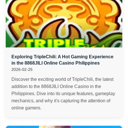
Exploring TripleChili: A Hot Gaming Experience
in the 8868JILI Online Casino Philippines
2026-02-25
Discover the exciting world of TripleChili, the latest
addition to the 8868JILI Online Casino in the
Philippines. Dive into its unique features, gameplay
mechanics, and why it's capturing the attention of
online gamers.