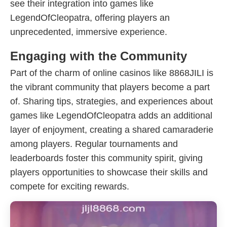
see their integration into games like
LegendOfCleopatra, offering players an
unprecedented, immersive experience.
Engaging with the Community
Part of the charm of online casinos like 8868JILI is
the vibrant community that players become a part
of. Sharing tips, strategies, and experiences about
games like LegendOfCleopatra adds an additional
layer of enjoyment, creating a shared camaraderie
among players. Regular tournaments and
leaderboards foster this community spirit, giving
players opportunities to showcase their skills and
compete for exciting rewards.