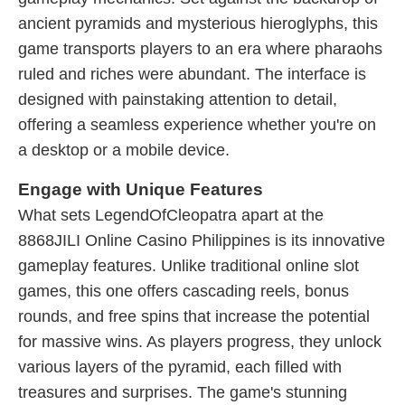
ancient pyramids and mysterious hieroglyphs, this
game transports players to an era where pharaohs
ruled and riches were abundant. The interface is
designed with painstaking attention to detail,
offering a seamless experience whether you're on
a desktop or a mobile device.
Engage with Unique Features
What sets LegendOfCleopatra apart at the
8868JILI Online Casino Philippines is its innovative
gameplay features. Unlike traditional online slot
games, this one offers cascading reels, bonus
rounds, and free spins that increase the potential
for massive wins. As players progress, they unlock
various layers of the pyramid, each filled with
treasures and surprises. The game's stunning