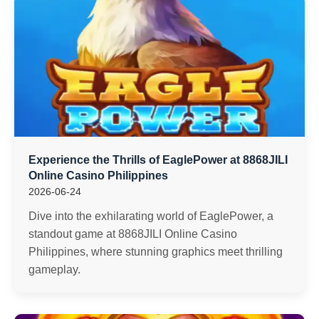
Experience the Thrills of EaglePower at 8868JILI
Online Casino Philippines
2026-06-24
Dive into the exhilarating world of EaglePower, a
standout game at 8868JILI Online Casino
Philippines, where stunning graphics meet thrilling
gameplay.