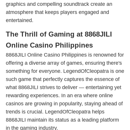
graphics and compelling soundtrack create an
atmosphere that keeps players engaged and
entertained.
The Thrill of Gaming at 8868JILI
Online Casino Philippines
8868JILI Online Casino Philippines is renowned for
offering a diverse array of games, ensuring there's
something for everyone. LegendOfCleopatra is one
such game that perfectly captures the essence of
what 8868JILI strives to deliver — entertaining yet
rewarding experiences. In an era where online
casinos are growing in popularity, staying ahead of
trends is crucial. LegendOfCleopatra helps
8868JILI maintain its status as a leading platform
in the gaming industry.