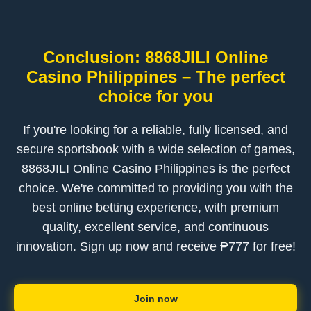
Conclusion: 8868JILI Online
Casino Philippines – The perfect
choice for you
If you're looking for a reliable, fully licensed, and
secure sportsbook with a wide selection of games,
8868JILI Online Casino Philippines is the perfect
choice. We're committed to providing you with the
best online betting experience, with premium
quality, excellent service, and continuous
innovation. Sign up now and receive ₱777 for free!
Join now