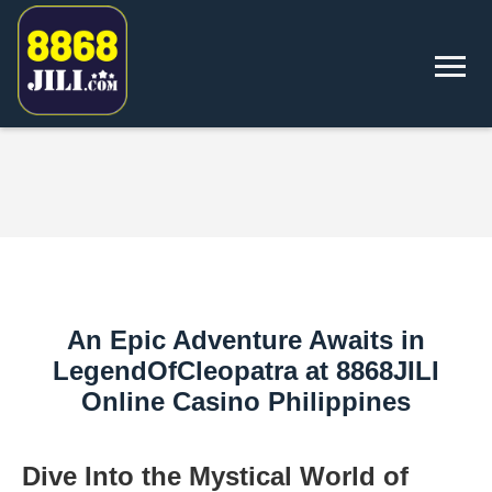
An Epic Adventure Awaits in
LegendOfCleopatra at 8868JILI
Online Casino Philippines
Dive Into the Mystical World of