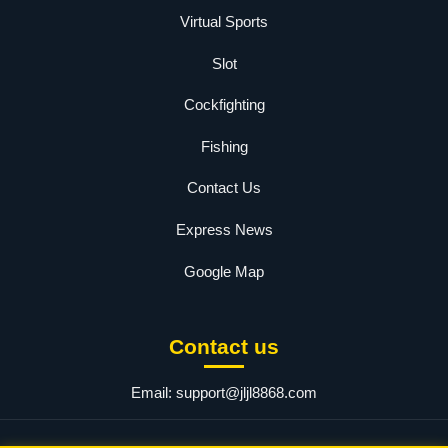
Virtual Sports
Slot
Cockfighting
Fishing
Contact Us
Express News
Google Map
Contact us
Email:
support@jljl8868.com