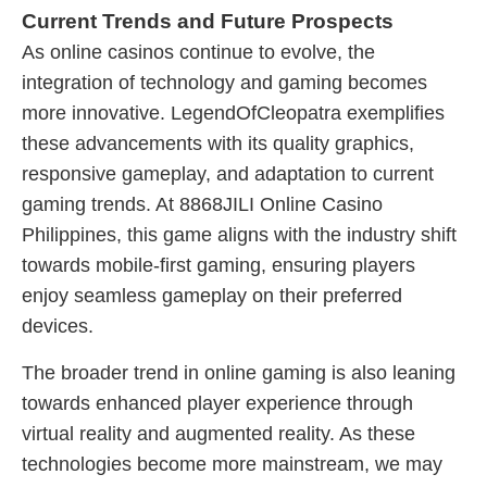
Current Trends and Future Prospects
As online casinos continue to evolve, the
integration of technology and gaming becomes
more innovative. LegendOfCleopatra exemplifies
these advancements with its quality graphics,
responsive gameplay, and adaptation to current
gaming trends. At 8868JILI Online Casino
Philippines, this game aligns with the industry shift
towards mobile-first gaming, ensuring players
enjoy seamless gameplay on their preferred
devices.
The broader trend in online gaming is also leaning
towards enhanced player experience through
virtual reality and augmented reality. As these
technologies become more mainstream, we may