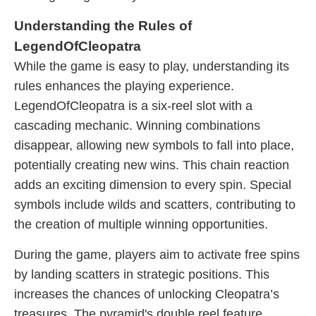
Understanding the Rules of
LegendOfCleopatra
While the game is easy to play, understanding its
rules enhances the playing experience.
LegendOfCleopatra is a six-reel slot with a
cascading mechanic. Winning combinations
disappear, allowing new symbols to fall into place,
potentially creating new wins. This chain reaction
adds an exciting dimension to every spin. Special
symbols include wilds and scatters, contributing to
the creation of multiple winning opportunities.
During the game, players aim to activate free spins
by landing scatters in strategic positions. This
increases the chances of unlocking Cleopatra’s
treasures. The pyramid's double reel feature