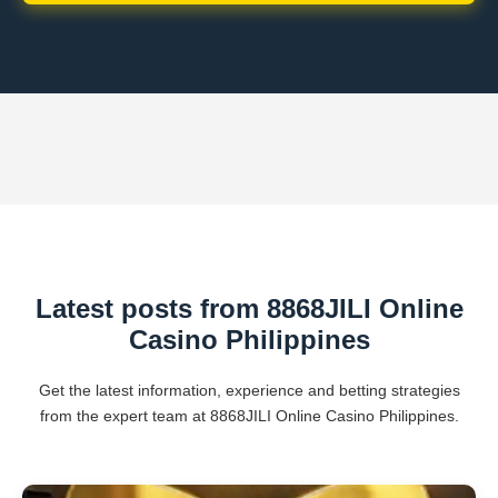
Latest posts from 8868JILI Online
Casino Philippines
Get the latest information, experience and betting strategies
from the expert team at 8868JILI Online Casino Philippines.