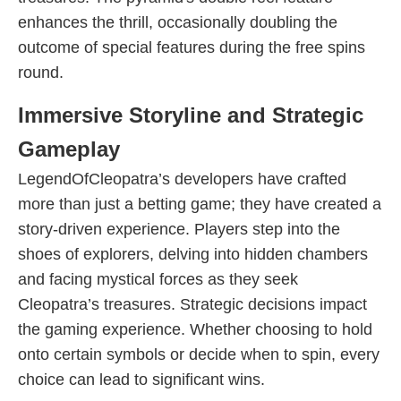
enhances the thrill, occasionally doubling the
outcome of special features during the free spins
round.
Immersive Storyline and Strategic
Gameplay
LegendOfCleopatra’s developers have crafted
more than just a betting game; they have created a
story-driven experience. Players step into the
shoes of explorers, delving into hidden chambers
and facing mystical forces as they seek
Cleopatra’s treasures. Strategic decisions impact
the gaming experience. Whether choosing to hold
onto certain symbols or decide when to spin, every
choice can lead to significant wins.