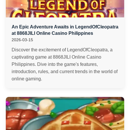
An Epic Adventure Awaits in LegendOfCleopatra
at 8868JILI Online Casino Philippines
2026-03-15
Discover the excitement of LegendOfCleopatra, a
captivating game at 8868JILI Online Casino
Philippines. Dive into the game's features,
introduction, rules, and current trends in the world of
online gaming.