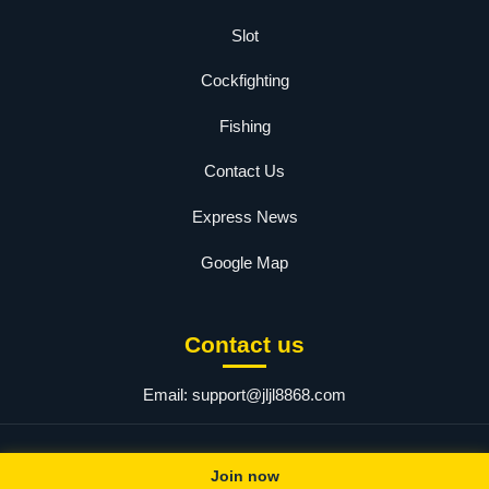
Slot
Cockfighting
Fishing
Contact Us
Express News
Google Map
Contact us
Email:
support@jljl8868.com
© 2025 8868JILI Online Casino Philippines. All rights reserved.
Join now