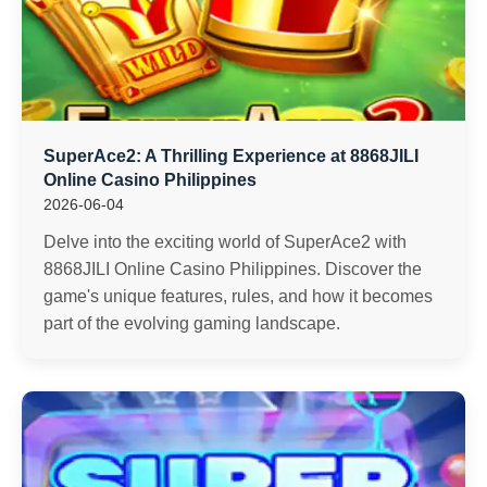
SuperAce2: A Thrilling Experience at 8868JILI
Online Casino Philippines
2026-06-04
Delve into the exciting world of SuperAce2 with
8868JILI Online Casino Philippines. Discover the
game's unique features, rules, and how it becomes
part of the evolving gaming landscape.