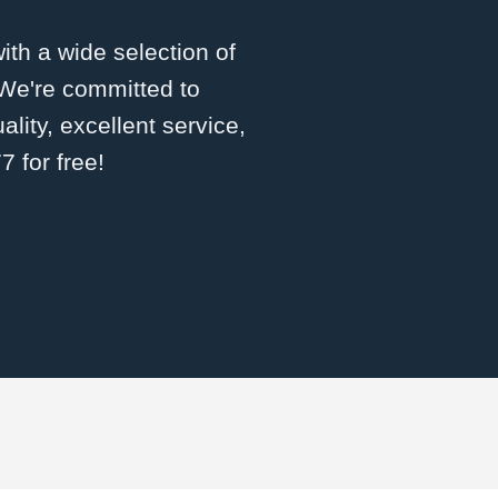
with a wide selection of
 We're committed to
lity, excellent service,
 for free!