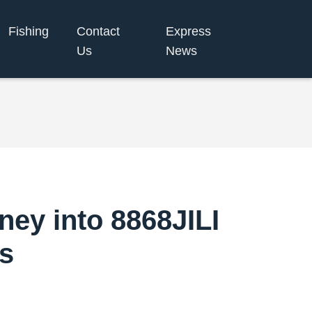
Fishing
Contact
Express
Us
News
ney into 8868JILI
es