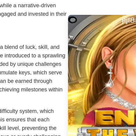
 while a narrative-driven
gaged and invested in their
 blend of luck, skill, and
re introduced to a sprawling
ded by unique challenges
cumulate keys, which serve
 can be earned through
chieving milestones within
difficulty system, which
his ensures that each
kill level, preventing the