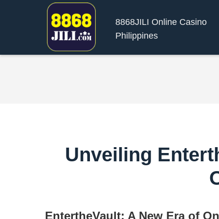
8868JILI Online Casino
Philippines
Unveiling Entert
O
EntertheVault: A New Era of O