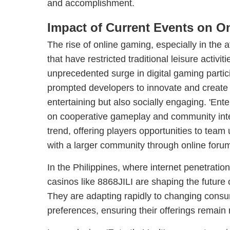
and accomplishment.
Impact of Current Events on O
The rise of online gaming, especially in the 
that have restricted traditional leisure activit
unprecedented surge in digital gaming partici
prompted developers to innovate and create 
entertaining but also socially engaging. 'Ente
on cooperative gameplay and community inter
trend, offering players opportunities to team
with a larger community through online foru
In the Philippines, where internet penetratio
casinos like 8868JILI are shaping the future o
They are adapting rapidly to changing cons
preferences, ensuring their offerings remain