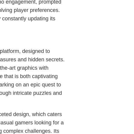
asino engagement, prompted
lving player preferences.
 constantly updating its
s platform, designed to
reasures and hidden secrets.
the-art graphics with
e that is both captivating
rking on an epic quest to
hrough intricate puzzles and
faceted design, which caters
asual gamers looking for a
ng complex challenges. Its