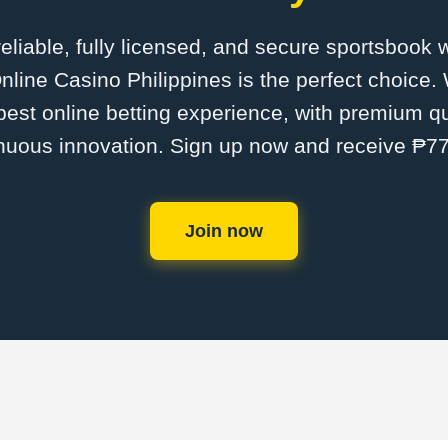
 reliable, fully licensed, and secure sportsbook 
line Casino Philippines is the perfect choice.
best online betting experience, with premium qua
nuous innovation. Sign up now and receive ₱777
Join now