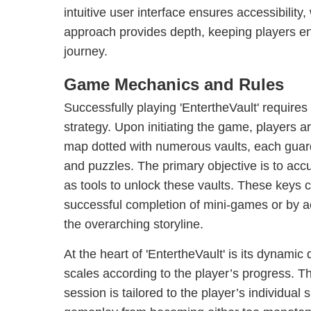
intuitive user interface ensures accessibility,
approach provides depth, keeping players en
journey.
Game Mechanics and Rules
Successfully playing 'EntertheVault' requires a
strategy. Upon initiating the game, players a
map dotted with numerous vaults, each guar
and puzzles. The primary objective is to ac
as tools to unlock these vaults. These keys
successful completion of mini-games or by a
the overarching storyline.
At the heart of 'EntertheVault' is its dynamic 
scales according to the player’s progress. T
session is tailored to the player’s individual s