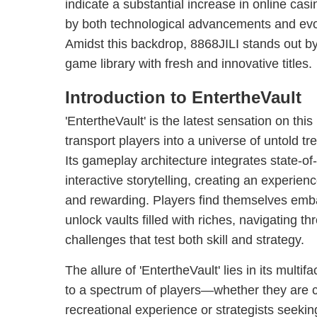
indicate a substantial increase in online c
by both technological advancements and evo
Amidst this backdrop, 8868JILI stands out by
game library with fresh and innovative titles.
Introduction to EntertheVault
'EntertheVault' is the latest sensation on thi
transport players into a universe of untold t
Its gameplay architecture integrates state-of-
interactive storytelling, creating an experienc
and rewarding. Players find themselves emba
unlock vaults filled with riches, navigating t
challenges that test both skill and strategy.
The allure of 'EntertheVault' lies in its multi
to a spectrum of players—whether they are c
recreational experience or strategists seeki