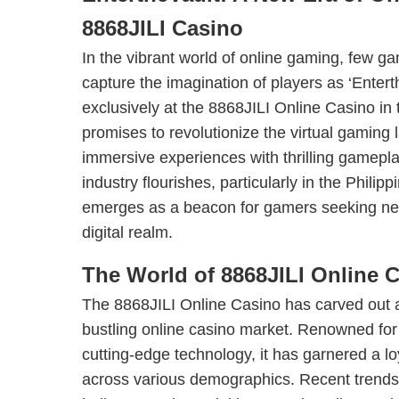
8868JILI Casino
In the vibrant world of online gaming, few
capture the imagination of players as ‘Entert
exclusively at the 8868JILI Online Casino in 
promises to revolutionize the virtual gaming
immersive experiences with thrilling gamepla
industry flourishes, particularly in the Philipp
emerges as a beacon for gamers seeking ne
digital realm.
The World of 8868JILI Online 
The 8868JILI Online Casino has carved out a
bustling online casino market. Renowned for 
cutting-edge technology, it has garnered a l
across various demographics. Recent trends 