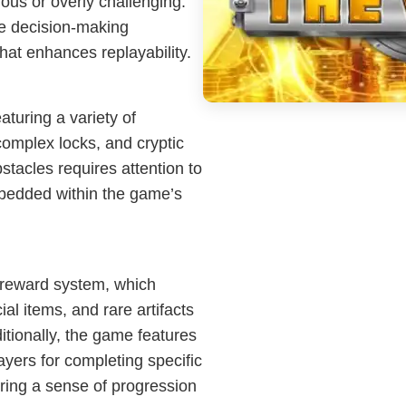
us or overly challenging.
me decision-making
that enhances replayability.
eaturing a variety of
complex locks, and cryptic
stacles requires attention to
mbedded within the game’s
ts reward system, which
al items, and rare artifacts
itionally, the game features
yers for completing specific
ering a sense of progression