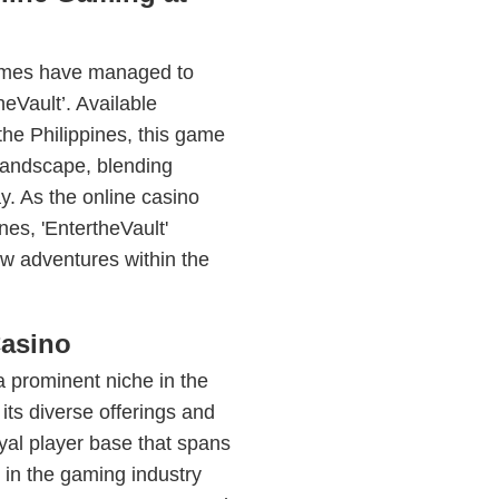
 games have managed to
heVault’. Available
the Philippines, this game
 landscape, blending
y. As the online casino
ines, 'EntertheVault'
w adventures within the
Casino
 prominent niche in the
its diverse offerings and
oyal player base that spans
in the gaming industry