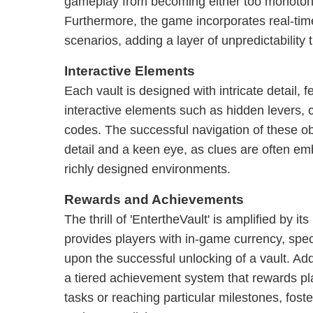
gameplay from becoming either too monotono
Furthermore, the game incorporates real-ti
scenarios, adding a layer of unpredictability 
Interactive Elements
Each vault is designed with intricate detail, f
interactive elements such as hidden levers, 
codes. The successful navigation of these ob
detail and a keen eye, as clues are often e
richly designed environments.
Rewards and Achievements
The thrill of 'EntertheVault' is amplified by i
provides players with in-game currency, speci
upon the successful unlocking of a vault. Add
a tiered achievement system that rewards pla
tasks or reaching particular milestones, fost