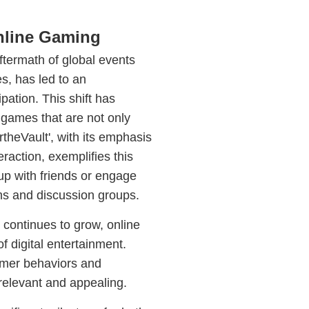
nline Gaming
aftermath of global events
ies, has led to an
pation. This shift has
games that are not only
rtheVault', with its emphasis
action, exemplifies this
 up with friends or engage
ms and discussion groups.
n continues to grow, online
f digital entertainment.
umer behaviors and
 relevant and appealing.