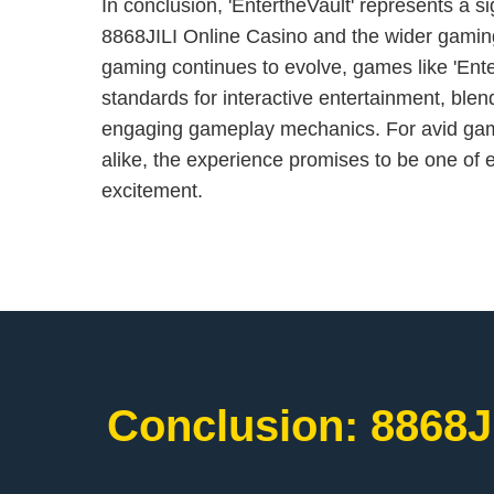
In conclusion, 'EntertheVault' represents a si
8868JILI Online Casino and the wider gamin
gaming continues to evolve, games like 'Ente
standards for interactive entertainment, blen
engaging gameplay mechanics. For avid gam
alike, the experience promises to be one of
excitement.
Conclusion: 8868JI