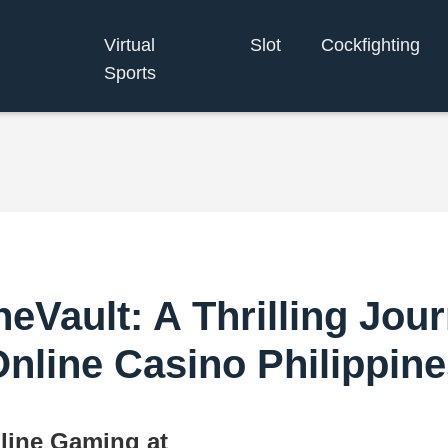
Virtual
Slot
Cockfighting
Sports
heVault: A Thrilling Jour
nline Casino Philippin
nline Gaming at