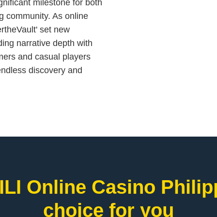
gnificant milestone for both
g community. As online
rtheVault' set new
ding narrative depth with
ers and casual players
 endless discovery and
LI Online Casino Philip
choice for you