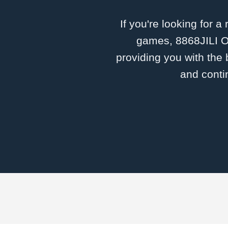
If you're looking for a
games, 8868JILI On
providing you with the 
and conti