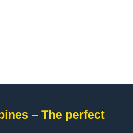
pines – The perfect