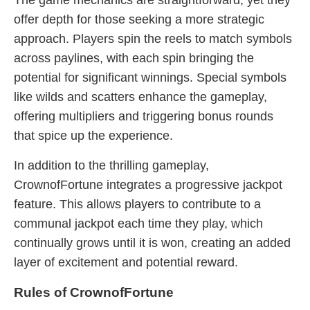
The game mechanics are straightforward, yet they
offer depth for those seeking a more strategic
approach. Players spin the reels to match symbols
across paylines, with each spin bringing the
potential for significant winnings. Special symbols
like wilds and scatters enhance the gameplay,
offering multipliers and triggering bonus rounds
that spice up the experience.
In addition to the thrilling gameplay,
CrownofFortune integrates a progressive jackpot
feature. This allows players to contribute to a
communal jackpot each time they play, which
continually grows until it is won, creating an added
layer of excitement and potential reward.
Rules of CrownofFortune