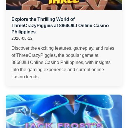
Explore the Thrilling World of
ThreeCrazyPiggies at 8868JILI Online Casino
Philippines
2026-05-12
Discover the exciting features, gameplay, and rules
of ThreeCrazyPiggies, the popular game at
8868JILI Online Casino Philippines, with insights
into the gaming experience and current online
casino trends.