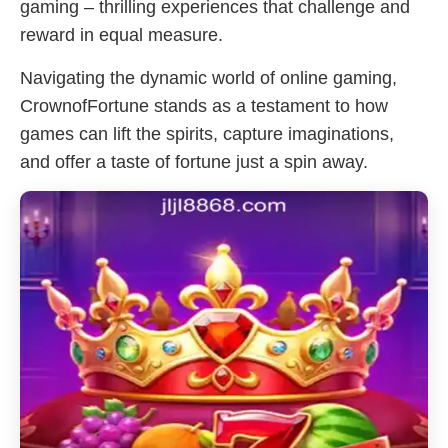
gaming – thrilling experiences that challenge and
reward in equal measure.
Navigating the dynamic world of online gaming,
CrownofFortune stands as a testament to how
games can lift the spirits, capture imaginations,
and offer a taste of fortune just a spin away.