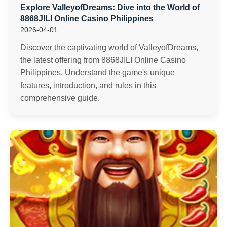
Explore ValleyofDreams: Dive into the World of
8868JILI Online Casino Philippines
2026-04-01
Discover the captivating world of ValleyofDreams,
the latest offering from 8868JILI Online Casino
Philippines. Understand the game's unique
features, introduction, and rules in this
comprehensive guide.