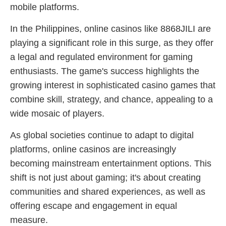
mobile platforms.
In the Philippines, online casinos like 8868JILI are
playing a significant role in this surge, as they offer
a legal and regulated environment for gaming
enthusiasts. The game's success highlights the
growing interest in sophisticated casino games that
combine skill, strategy, and chance, appealing to a
wide mosaic of players.
As global societies continue to adapt to digital
platforms, online casinos are increasingly
becoming mainstream entertainment options. This
shift is not just about gaming; it's about creating
communities and shared experiences, as well as
offering escape and engagement in equal
measure.