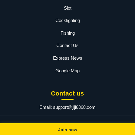
Slot
Cockfighting
Fishing
Contact Us
Express News
Google Map
Contact us
Email:
support@jljl8868.com
© 2025 8868JILI Online Casino Philippines. All rights reserved.
Join now