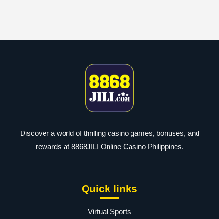
Discover a world of thrilling casino games, bonuses, and
rewards at 8868JILI Online Casino Philippines.
Quick links
Virtual Sports