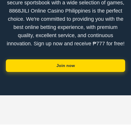
secure sportsbook with a wide selection of games,
8868JILI Online Casino Philippines is the perfect
choice. We're committed to providing you with the
best online betting experience, with premium
quality, excellent service, and continuous
innovation. Sign up now and receive ₱777 for free!
Join now