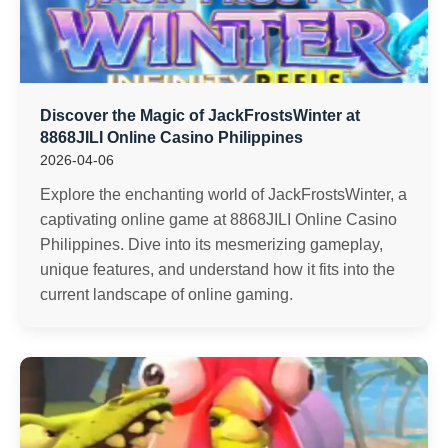
Discover the Magic of JackFrostsWinter at
8868JILI Online Casino Philippines
2026-04-06
Explore the enchanting world of JackFrostsWinter, a
captivating online game at 8868JILI Online Casino
Philippines. Dive into its mesmerizing gameplay,
unique features, and understand how it fits into the
current landscape of online gaming.