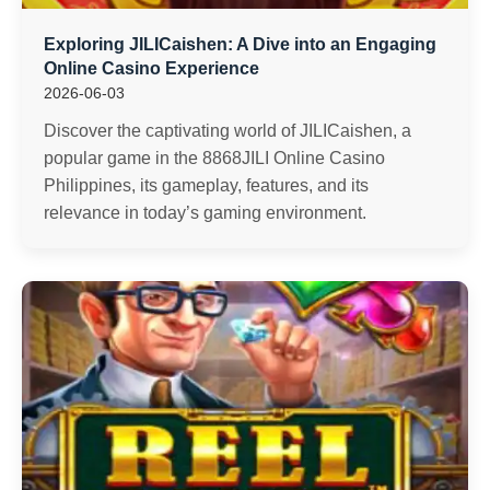
Exploring JILICaishen: A Dive into an Engaging
Online Casino Experience
2026-06-03
Discover the captivating world of JILICaishen, a
popular game in the 8868JILI Online Casino
Philippines, its gameplay, features, and its
relevance in today’s gaming environment.