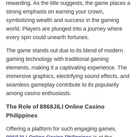
rewarding. As the title suggests, the game places a
strong emphasis on earning your crown,
symbolizing wealth and success in the gaming
world. Players are plunged into a journey where
every spin could unearth fortunes.
The game stands out due to its blend of modern
gaming technology with traditional gaming
elements, making it a captivating experience. The
immersive graphics, electrifying sound effects, and
seamless gameplay contribute to its popularity
among casino enthusiasts.
The Role of 8868JILI Online Casino
Philippines
Offering a platform for such engaging games,