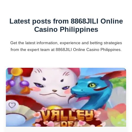
Latest posts from 8868JILI Online
Casino Philippines
Get the latest information, experience and betting strategies
from the expert team at 8868JILI Online Casino Philippines.