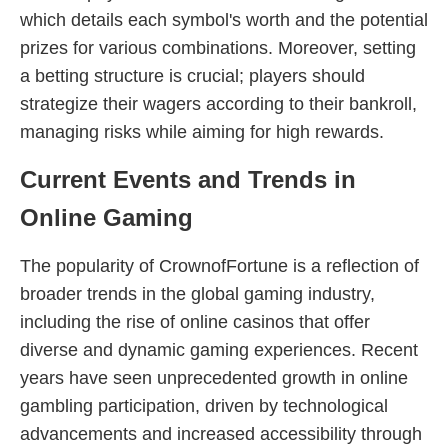
which details each symbol's worth and the potential
prizes for various combinations. Moreover, setting
a betting structure is crucial; players should
strategize their wagers according to their bankroll,
managing risks while aiming for high rewards.
Current Events and Trends in
Online Gaming
The popularity of CrownofFortune is a reflection of
broader trends in the global gaming industry,
including the rise of online casinos that offer
diverse and dynamic gaming experiences. Recent
years have seen unprecedented growth in online
gambling participation, driven by technological
advancements and increased accessibility through