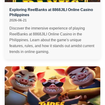
Exploring ReelBanks at 8868JILI Online Casino
Philippines
2026-06-21
Discover the immersive experience of playing
ReelBanks at 8868JILI Online Casino in the
Philippines. Learn about the game's unique
features, rules, and how it stands out amidst current
trends in online gaming.