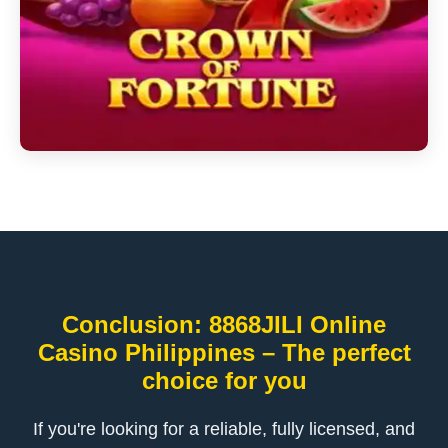
Conclusion: 8868JILI Online
Casino Philippines – The perfect
choice for you
If you're looking for a reliable, fully licensed, and