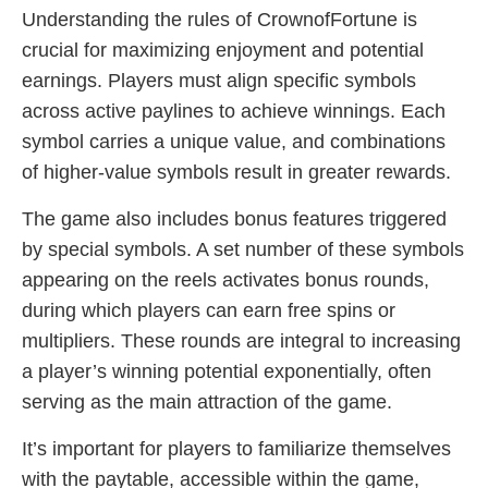
Understanding the rules of CrownofFortune is
crucial for maximizing enjoyment and potential
earnings. Players must align specific symbols
across active paylines to achieve winnings. Each
symbol carries a unique value, and combinations
of higher-value symbols result in greater rewards.
The game also includes bonus features triggered
by special symbols. A set number of these symbols
appearing on the reels activates bonus rounds,
during which players can earn free spins or
multipliers. These rounds are integral to increasing
a player’s winning potential exponentially, often
serving as the main attraction of the game.
It’s important for players to familiarize themselves
with the paytable, accessible within the game,