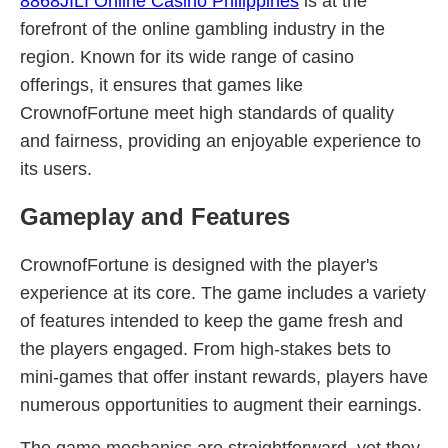
8868JILI Online Casino Philippines
is at the
forefront of the online gambling industry in the
region. Known for its wide range of casino
offerings, it ensures that games like
CrownofFortune meet high standards of quality
and fairness, providing an enjoyable experience to
its users.
Gameplay and Features
CrownofFortune is designed with the player's
experience at its core. The game includes a variety
of features intended to keep the game fresh and
the players engaged. From high-stakes bets to
mini-games that offer instant rewards, players have
numerous opportunities to augment their earnings.