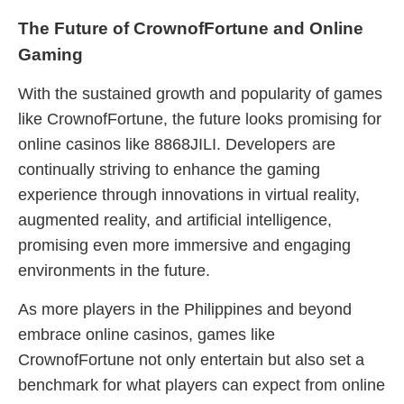
The Future of CrownofFortune and Online
Gaming
With the sustained growth and popularity of games
like CrownofFortune, the future looks promising for
online casinos like 8868JILI. Developers are
continually striving to enhance the gaming
experience through innovations in virtual reality,
augmented reality, and artificial intelligence,
promising even more immersive and engaging
environments in the future.
As more players in the Philippines and beyond
embrace online casinos, games like
CrownofFortune not only entertain but also set a
benchmark for what players can expect from online