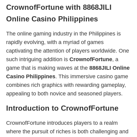
CrownofFortune with 8868JILI
Online Casino Philippines
The online gaming industry in the Philippines is
rapidly evolving, with a myriad of games
captivating the attention of players worldwide. One
such intriguing addition is
CrownofFortune
, a
game that is making waves at the
8868JILI Online
Casino Philippines
. This immersive casino game
combines rich graphics with rewarding gameplay,
appealing to both novice and seasoned players.
Introduction to CrownofFortune
CrownofFortune introduces players to a realm
where the pursuit of riches is both challenging and