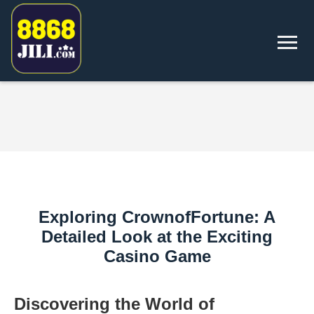
Exploring CrownofFortune: A
Detailed Look at the Exciting
Casino Game
Discovering the World of