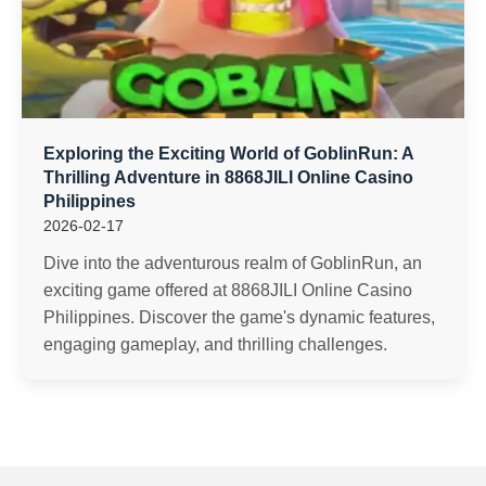
Exploring the Exciting World of GoblinRun: A
Thrilling Adventure in 8868JILI Online Casino
Philippines
2026-02-17
Dive into the adventurous realm of GoblinRun, an
exciting game offered at 8868JILI Online Casino
Philippines. Discover the game's dynamic features,
engaging gameplay, and thrilling challenges.