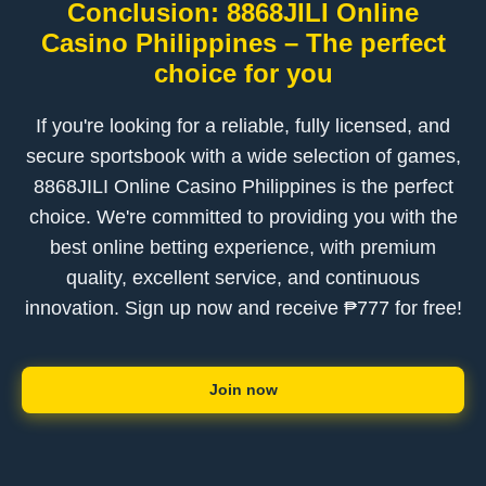
Conclusion: 8868JILI Online
Casino Philippines – The perfect
choice for you
If you're looking for a reliable, fully licensed, and
secure sportsbook with a wide selection of games,
8868JILI Online Casino Philippines is the perfect
choice. We're committed to providing you with the
best online betting experience, with premium
quality, excellent service, and continuous
innovation. Sign up now and receive ₱777 for free!
Join now