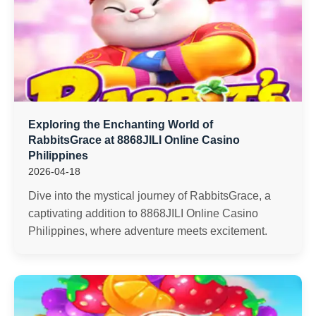
Exploring the Enchanting World of
RabbitsGrace at 8868JILI Online Casino
Philippines
2026-04-18
Dive into the mystical journey of RabbitsGrace, a
captivating addition to 8868JILI Online Casino
Philippines, where adventure meets excitement.