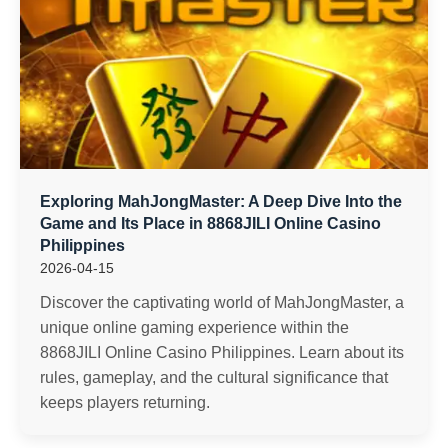
Exploring MahJongMaster: A Deep Dive Into the
Game and Its Place in 8868JILI Online Casino
Philippines
2026-04-15
Discover the captivating world of MahJongMaster, a
unique online gaming experience within the
8868JILI Online Casino Philippines. Learn about its
rules, gameplay, and the cultural significance that
keeps players returning.