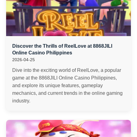
Discover the Thrills of ReelLove at 8868JILI
Online Casino Philippines
2026-04-25
Dive into the exciting world of ReelLove, a popular
game at the 8868JILI Online Casino Philippines,
and explore its unique features, gameplay
mechanics, and current trends in the online gaming
industry.