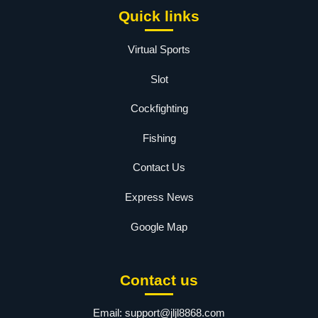
Quick links
Virtual Sports
Slot
Cockfighting
Fishing
Contact Us
Express News
Google Map
Contact us
Email:
support@jljl8868.com