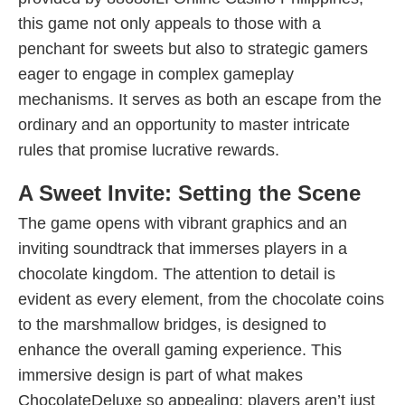
this game not only appeals to those with a
penchant for sweets but also to strategic gamers
eager to engage in complex gameplay
mechanisms. It serves as both an escape from the
ordinary and an opportunity to master intricate
rules that promise lucrative rewards.
A Sweet Invite: Setting the Scene
The game opens with vibrant graphics and an
inviting soundtrack that immerses players in a
chocolate kingdom. The attention to detail is
evident as every element, from the chocolate coins
to the marshmallow bridges, is designed to
enhance the overall gaming experience. This
immersive design is part of what makes
ChocolateDeluxe so appealing; players aren’t just