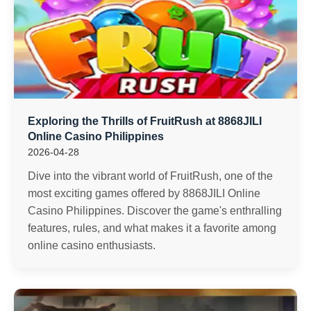
Exploring the Thrills of FruitRush at 8868JILI
Online Casino Philippines
2026-04-28
Dive into the vibrant world of FruitRush, one of the
most exciting games offered by 8868JILI Online
Casino Philippines. Discover the game's enthralling
features, rules, and what makes it a favorite among
online casino enthusiasts.