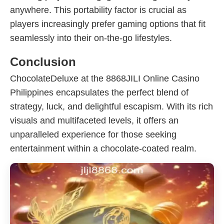
anywhere. This portability factor is crucial as
players increasingly prefer gaming options that fit
seamlessly into their on-the-go lifestyles.
Conclusion
ChocolateDeluxe at the 8868JILI Online Casino
Philippines encapsulates the perfect blend of
strategy, luck, and delightful escapism. With its rich
visuals and multifaceted levels, it offers an
unparalleled experience for those seeking
entertainment within a chocolate-coated realm.