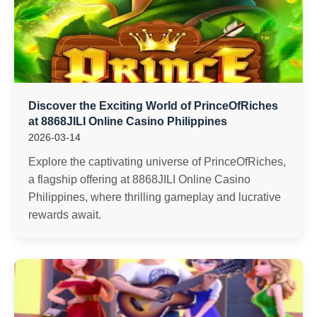
Discover the Exciting World of PrinceOfRiches
at 8868JILI Online Casino Philippines
2026-03-14
Explore the captivating universe of PrinceOfRiches,
a flagship offering at 8868JILI Online Casino
Philippines, where thrilling gameplay and lucrative
rewards await.