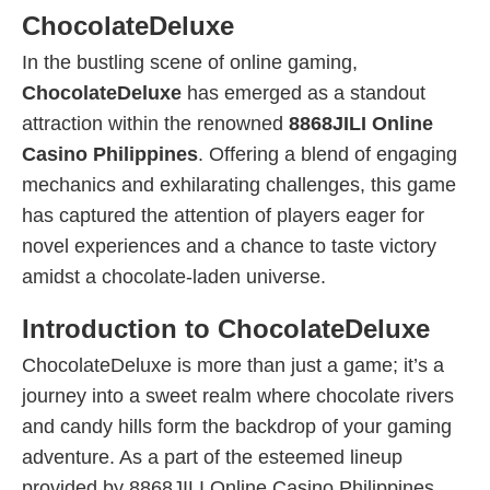
ChocolateDeluxe
In the bustling scene of online gaming,
ChocolateDeluxe
has emerged as a standout
attraction within the renowned
8868JILI Online
Casino Philippines
. Offering a blend of engaging
mechanics and exhilarating challenges, this game
has captured the attention of players eager for
novel experiences and a chance to taste victory
amidst a chocolate-laden universe.
Introduction to ChocolateDeluxe
ChocolateDeluxe is more than just a game; it’s a
journey into a sweet realm where chocolate rivers
and candy hills form the backdrop of your gaming
adventure. As a part of the esteemed lineup
provided by 8868JILI Online Casino Philippines,