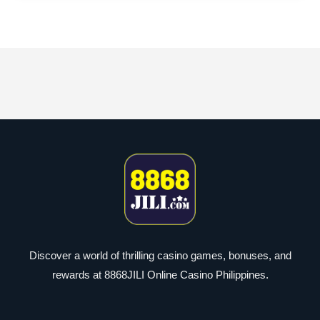
Discover a world of thrilling casino games, bonuses, and
rewards at 8868JILI Online Casino Philippines.