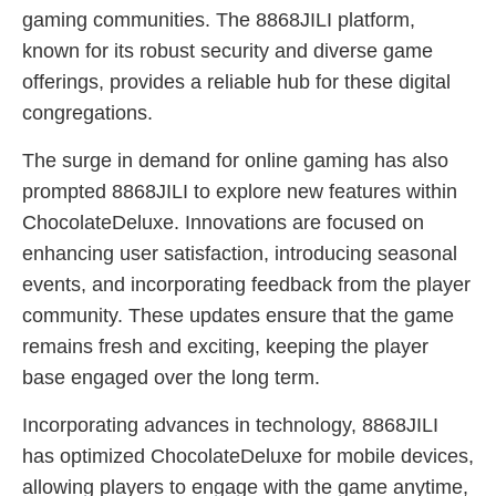
gaming communities. The 8868JILI platform,
known for its robust security and diverse game
offerings, provides a reliable hub for these digital
congregations.
The surge in demand for online gaming has also
prompted 8868JILI to explore new features within
ChocolateDeluxe. Innovations are focused on
enhancing user satisfaction, introducing seasonal
events, and incorporating feedback from the player
community. These updates ensure that the game
remains fresh and exciting, keeping the player
base engaged over the long term.
Incorporating advances in technology, 8868JILI
has optimized ChocolateDeluxe for mobile devices,
allowing players to engage with the game anytime,