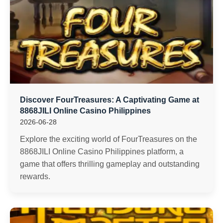
Discover FourTreasures: A Captivating Game at
8868JILI Online Casino Philippines
2026-06-28
Explore the exciting world of FourTreasures on the
8868JILI Online Casino Philippines platform, a
game that offers thrilling gameplay and outstanding
rewards.