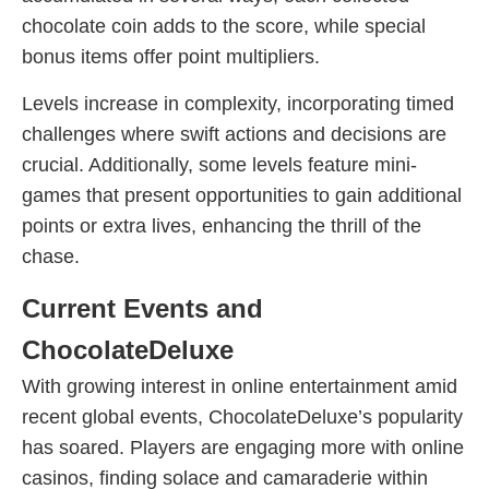
chocolate coin adds to the score, while special
bonus items offer point multipliers.
Levels increase in complexity, incorporating timed
challenges where swift actions and decisions are
crucial. Additionally, some levels feature mini-
games that present opportunities to gain additional
points or extra lives, enhancing the thrill of the
chase.
Current Events and
ChocolateDeluxe
With growing interest in online entertainment amid
recent global events, ChocolateDeluxe’s popularity
has soared. Players are engaging more with online
casinos, finding solace and camaraderie within