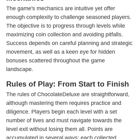
The game's mechanics are intuitive yet offer
enough complexity to challenge seasoned players.
The objective is to progress through levels while
maximizing coin collection and avoiding pitfalls.
Success depends on careful planning and strategic
movement, as well as a keen eye for hidden
bonuses scattered throughout the game
landscape.
Rules of Play: From Start to Finish
The rules of ChocolateDeluxe are straightforward,
although mastering them requires practice and
diligence. Players begin each level with a set
number of lives and must navigate towards the
level exit without losing them all. Points are
accumulated in several ways; each collected