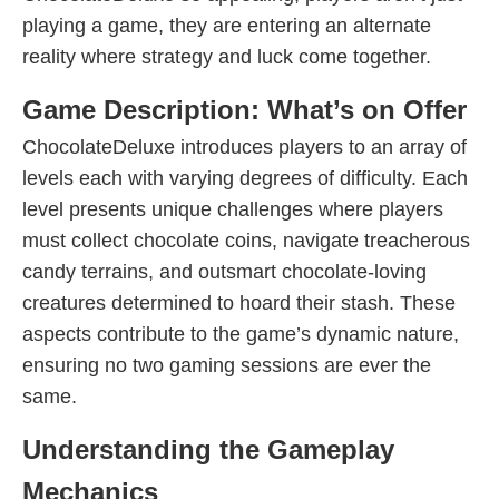
playing a game, they are entering an alternate
reality where strategy and luck come together.
Game Description: What’s on Offer
ChocolateDeluxe introduces players to an array of
levels each with varying degrees of difficulty. Each
level presents unique challenges where players
must collect chocolate coins, navigate treacherous
candy terrains, and outsmart chocolate-loving
creatures determined to hoard their stash. These
aspects contribute to the game’s dynamic nature,
ensuring no two gaming sessions are ever the
same.
Understanding the Gameplay
Mechanics