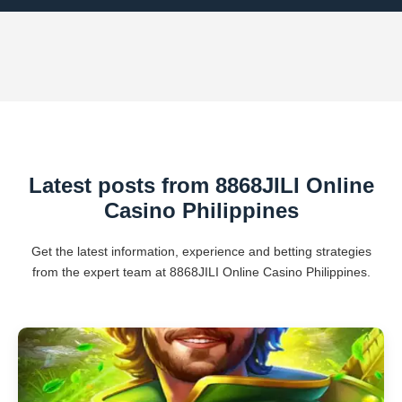
Latest posts from 8868JILI Online
Casino Philippines
Get the latest information, experience and betting strategies
from the expert team at 8868JILI Online Casino Philippines.