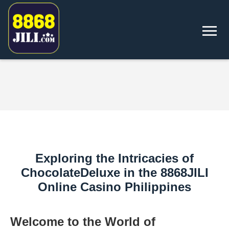
Exploring the Intricacies of
ChocolateDeluxe in the 8868JILI
Online Casino Philippines
Welcome to the World of