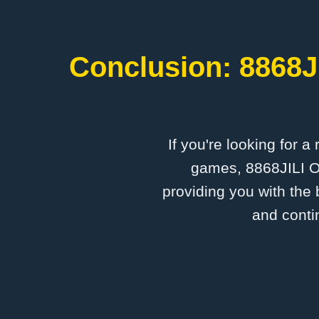
Conclusion: 8868JI
If you're looking for a
games, 8868JILI On
providing you with the 
and conti