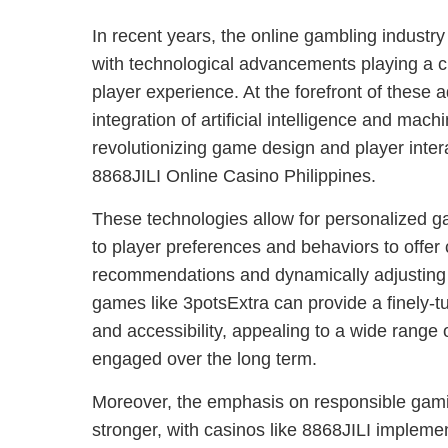
In recent years, the online gambling industry
with technological advancements playing a cr
player experience. At the forefront of these
integration of artificial intelligence and mach
revolutionizing game design and player intera
8868JILI Online Casino Philippines.
These technologies allow for personalized 
to player preferences and behaviors to offe
recommendations and dynamically adjusting dif
games like 3potsExtra can provide a finely-t
and accessibility, appealing to a wide range
engaged over the long term.
Moreover, the emphasis on responsible gam
stronger, with casinos like 8868JILI impleme