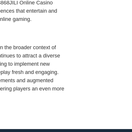
8868JILI Online Casino
riences that entertain and
 online gaming.
in the broader context of
inues to attract a diverse
king to implement new
eplay fresh and engaging.
 elements and augmented
offering players an even more