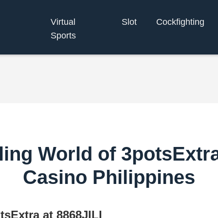
Virtual
Slot
Cockfighting
Sports
lling World of 3potsExtra
Casino Philippines
tsExtra at 8868JILI