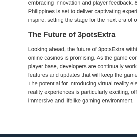
embracing innovation and player feedback, 
Philippines is set to deliver captivating expe
inspire, setting the stage for the next era of
The Future of 3potsExtra
Looking ahead, the future of 3potsExtra with
online casinos is promising. As the game cont
player base, developers are continually wor
features and updates that will keep the gam
The potential for introducing virtual reality
reality experiences is particularly exciting, 
immersive and lifelike gaming environment.