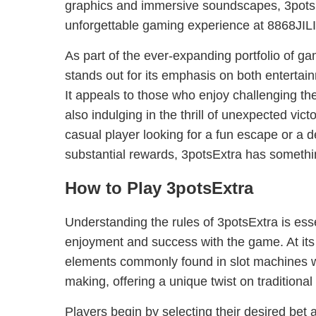
graphics and immersive soundscapes, 3pots
unforgettable gaming experience at 8868JILI
As part of the ever-expanding portfolio of g
stands out for its emphasis on both entertai
It appeals to those who enjoy challenging thei
also indulging in the thrill of unexpected vic
casual player looking for a fun escape or a
substantial rewards, 3potsExtra has somethin
How to Play 3potsExtra
Understanding the rules of 3potsExtra is ess
enjoyment and success with the game. At it
elements commonly found in slot machines wi
making, offering a unique twist on traditiona
Players begin by selecting their desired bet