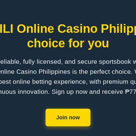
LI Online Casino Philip
choice for you
 reliable, fully licensed, and secure sportsbook 
line Casino Philippines is the perfect choice.
best online betting experience, with premium qua
nuous innovation. Sign up now and receive ₱777
Join now