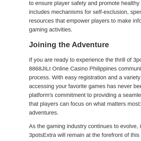
to ensure player safety and promote healthy
includes mechanisms for self-exclusion, spen
resources that empower players to make info
gaming activities.
Joining the Adventure
If you are ready to experience the thrill of 3p
8868JILI Online Casino Philippines communit
process. With easy registration and a variet
accessing your favorite games has never b
platform's commitment to providing a seaml
that players can focus on what matters most:
adventures.
As the gaming industry continues to evolve, it
3potsExtra will remain at the forefront of this