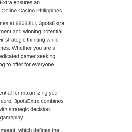
Extra ensures an
 Online Casino Philippines.
ames at 8868JILI, 3potsExtra
nment and winning potential.
r strategic thinking while
tories. Whether you are a
 dedicated gamer seeking
g to offer for everyone.
ential for maximizing your
s core, 3potsExtra combines
th strategic decision-
l gameplay.
 amount, which defines the