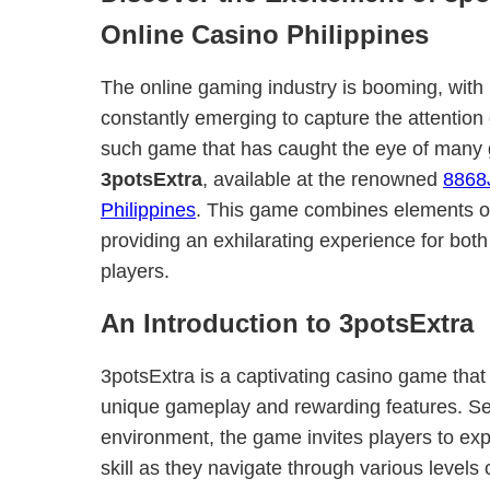
Online Casino Philippines
The online gaming industry is booming, wit
constantly emerging to capture the attention
such game that has caught the eye of many 
3potsExtra
, available at the renowned
8868J
Philippines
. This game combines elements of
providing an exhilarating experience for bo
players.
An Introduction to 3potsExtra
3potsExtra is a captivating casino game that 
unique gameplay and rewarding features. Set 
environment, the game invites players to ex
skill as they navigate through various levels 