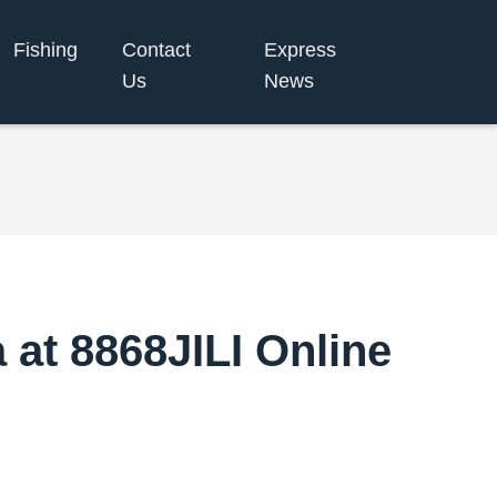
Fishing
Contact
Express
Us
News
 at 8868JILI Online