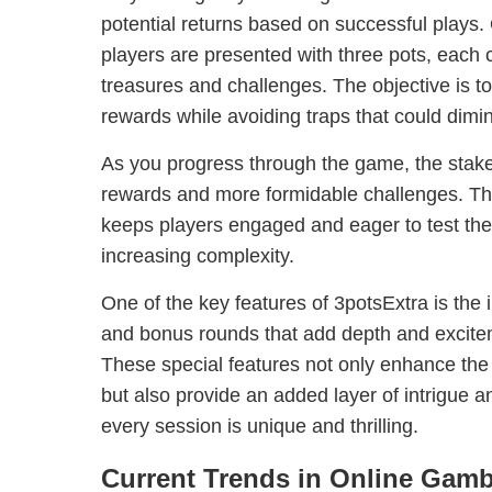
potential returns based on successful plays
players are presented with three pots, each 
treasures and challenges. The objective is t
rewards while avoiding traps that could dimin
As you progress through the game, the stakes
rewards and more formidable challenges. Th
keeps players engaged and eager to test thei
increasing complexity.
One of the key features of 3potsExtra is the 
and bonus rounds that add depth and excite
These special features not only enhance the
but also provide an added layer of intrigue an
every session is unique and thrilling.
Current Trends in Online Gamb