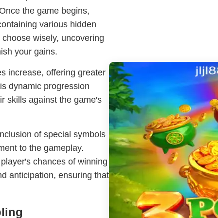
. Once the game begins,
containing various hidden
o choose wisely, uncovering
ish your gains.
 increase, offering greater
is dynamic progression
r skills against the game's
inclusion of special symbols
ment to the gameplay.
 player's chances of winning
d anticipation, ensuring that
ling