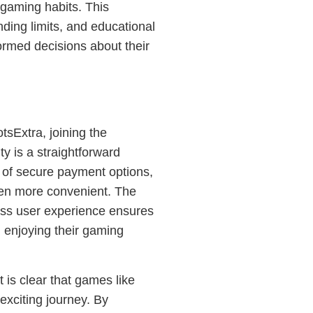
 gaming habits. This
ding limits, and educational
rmed decisions about their
otsExtra, joining the
y is a straightforward
y of secure payment options,
een more convenient. The
ess user experience ensures
 enjoying their gaming
 is clear that games like
 exciting journey. By