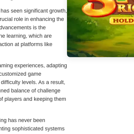
 has seen significant growth,
ucial role in enhancing the
 advancements is the
ine learning, which are
ction at platforms like
gaming experiences, adapting
r customized game
ficulty levels. As a result,
uned balance of challenge
 of players and keeping them
ing has never been
nting sophisticated systems