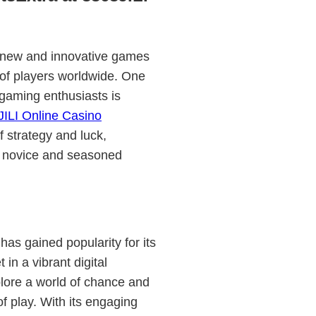
h new and innovative games
 of players worldwide. One
gaming enthusiasts is
ILI Online Casino
 strategy and luck,
th novice and seasoned
has gained popularity for its
in a vibrant digital
plore a world of chance and
of play. With its engaging