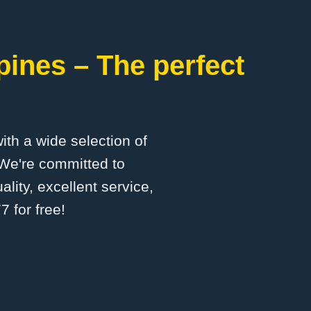
pines – The perfect
with a wide selection of
 We're committed to
lity, excellent service,
 for free!