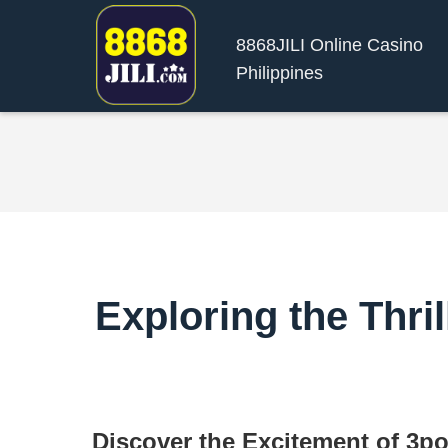
8868JILI Online Casino
Philippines
Exploring the Thri
Discover the Excitement of 3po